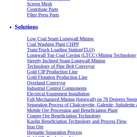
Screen Mesh
Centrifuge Parts
Filter Press Parts
Solutions
Low Coal Seam Longwall Mining
Coal Washing Plant CHPP
Train/Truck Loading Station(TLO)
Longwall Top Coal Caving (LTCC) Mining Technology
Steeply Inclined Seam Longwall Mining
Technology of Pipe Belt Conveyor
Gold CIP Production Line
Gold Flotation Production Line
Overland Conveyor
Industrial Control Components
Electrical Equipment Installation
Full Mechanized Mining (longwall) on 78 Degrees Steep
Separation Process of Chalcopyrite, Galenite, Sphalerite 
Mobile Ore Processing and Beneficiation Plant
Copper Ore Beneficiation Technology
Kaolin Beneficiation Technology and Process Flow
Iron Ore
Hematite Separation Process