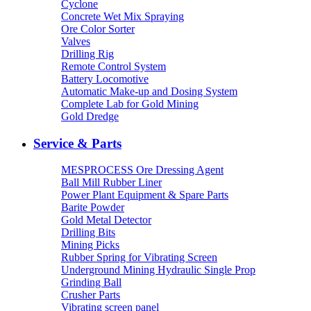
Cyclone
Concrete Wet Mix Spraying
Ore Color Sorter
Valves
Drilling Rig
Remote Control System
Battery Locomotive
Automatic Make-up and Dosing System
Complete Lab for Gold Mining
Gold Dredge
Service & Parts
MESPROCESS Ore Dressing Agent
Ball Mill Rubber Liner
Power Plant Equipment & Spare Parts
Barite Powder
Gold Metal Detector
Drilling Bits
Mining Picks
Rubber Spring for Vibrating Screen
Underground Mining Hydraulic Single Prop
Grinding Ball
Crusher Parts
Vibrating screen panel