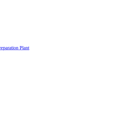
eparation Plant