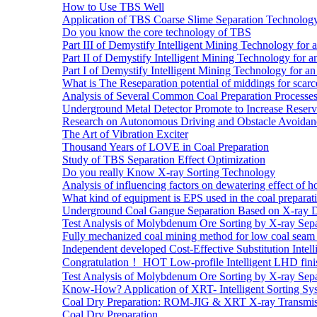
How to Use TBS Well
Application of TBS Coarse Slime Separation Technology 
Do you know the core technology of TBS
Part III of Demystify Intelligent Mining Technology 
Part II of Demystify Intelligent Mining Technology f
Part I of Demystify Intelligent Mining Technology fo
What is The Reseparation potential of middings for scarc
Analysis of Several Common Coal Preparation Processes 
Underground Metal Detector Promote to Increase Reser
Research on Autonomous Driving and Obstacle Avoidan
The Art of Vibration Exciter
Thousand Years of LOVE in Coal Preparation
Study of TBS Separation Effect Optimization
Do you really Know X-ray Sorting Technology
Analysis of influencing factors on dewatering effect of ho
What kind of equipment is EPS used in the coal preparat
Underground Coal Gangue Separation Based on X-ray 
Test Analysis of Molybdenum Ore Sorting by X-ray Sepa
Fully mechanized coal mining method for low coal seam 
Independent developed Cost-Effective Substitution Intell
Congratulation！ HOT Low-profile Intelligent LHD fini
Test Analysis of Molybdenum Ore Sorting by X-ray Sepa
Know-How? Application of XRT- Intelligent Sorting Sys
Coal Dry Preparation: ROM-JIG & XRT X-ray Transmiss
Coal Dry Preparation