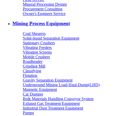
Mineral Processing Design
Procurement Consulting
Owner's Engineer Service
Mining Process Equipment
Coal Shearers
Solid-liquid Separation Equipment
Stationary Crushers
Vibrating Feeders
Vibrating Screens
Mobile Crushers
Roadheader
Grinding Mill
Classifying
Flotation
Gravity Separation Equipment
Underground Mining Load-Haul-Dump(LHD)
Magnetic Equipment
Car Dumper
Bulk Materials Handling Conveyor System
Exhaust Gas Treatment Equipment
Industrial Dust Treatment Equipment
Pumps