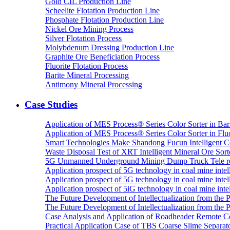
Gold CIL Production Line
Scheelite Flotation Production Line
Phosphate Flotation Production Line
Nickel Ore Mining Process
Silver Flotation Process
Molybdenum Dressing Production Line
Graphite Ore Beneficiation Process
Fluorite Flotation Process
Barite Mineral Processing
Antimony Mineral Processing
Case Studies
Application of MES Process® Series Color Sorter in Bar
Application of MES Process® Series Color Sorter in Fluo
Smart Technologies Make Shandong Fucun Intelligent Co
Waste Disposal Test of XRT Intelligent Mineral Ore Sorte
5G Unmanned Underground Mining Dump Truck Tele re
Application prospect of 5G technology in coal mine intell
Application prospect of 5G technology in coal mine intel
Application prospect of 5iG technology in coal mine intel
The Future Development of Intellectualization from the Pra
The Future Development of Intellectualization from the Pra
Case Analysis and Application of Roadheader Remote C
Practical Application Case of TBS Coarse Slime Separato