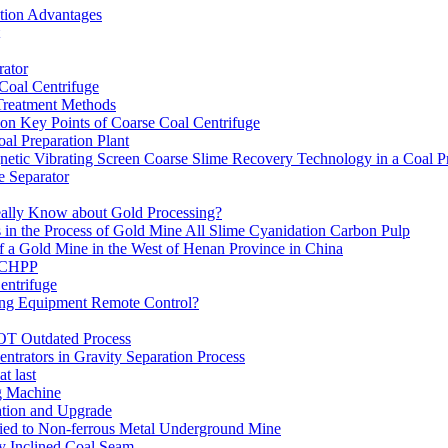
ation Advantages
ator
 Coal Centrifuge
 Treatment Methods
on Key Points of Coarse Coal Centrifuge
al Preparation Plant
etic Vibrating Screen Coarse Slime Recovery Technology in a Coal Pr
 Separator
eally Know about Gold Processing?
 in the Process of Gold Mine All Slime Cyanidation Carbon Pulp
of a Gold Mine in the West of Henan Province in China
n CHPP
entrifuge
ning Equipment Remote Control?
OT Outdated Process
ntrators in Gravity Separation Process
t last
ng Machine
ation and Upgrade
ed to Non-ferrous Metal Underground Mine
y Inclined Coal Seam