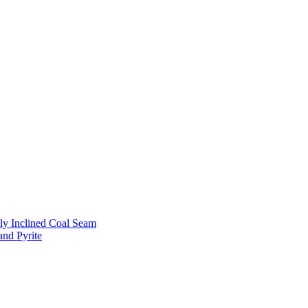
ly Inclined Coal Seam
and Pyrite