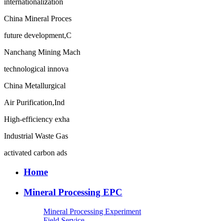
internationalization
China Mineral Proces
future development,C
Nanchang Mining Mach
technological innova
China Metallurgical
Air Purification,Ind
High-efficiency exha
Industrial Waste Gas
activated carbon ads
Home
Mineral Processing EPC
Mineral Processing Experiment
Field Service