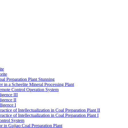
ite
rite
al Preparation Plant Stunning
r in a Scheelite Mineral Processing Plant
mote Control Operation System
igence III
ligence II
ligence I
ctice of Intellectualization in Coal Preparation Plant II
ctice of Intellectualization in Coal Preparation Plant I
ontrol System
r in Gujiao Coal Preparation Plant