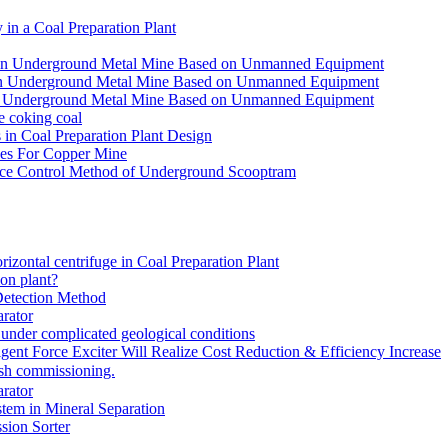
in a Coal Preparation Plant
for an Underground Metal Mine Based on Unmanned Equipment
or an Underground Metal Mine Based on Unmanned Equipment
r an Underground Metal Mine Based on Unmanned Equipment
e coking coal
in Coal Preparation Plant Design
ves For Copper Mine
ce Control Method of Underground Scooptram
rizontal centrifuge in Coal Preparation Plant
ion plant?
Detection Method
rator
under complicated geological conditions
igent Force Exciter Will Realize Cost Reduction & Efficiency Increase
sh commissioning.
rator
tem in Mineral Separation
ion Sorter