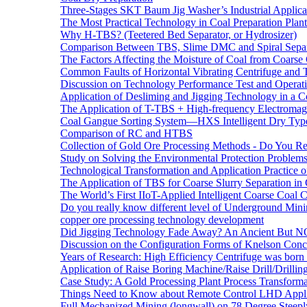
Three-Stages SKT Baum Jig Washer’s Industrial Applic
The Most Practical Technology in Coal Preparation Plant
Why H-TBS? (Teetered Bed Separator, or Hydrosizer)
Comparison Between TBS, Slime DMC and Spiral Separ
The Factors Affecting the Moisture of Coal from Coarse
Common Faults of Horizontal Vibrating Centrifuge and
Discussion on Technology Performance Test and Operati
Application of Desliming and Jigging Technology in a Co
The Application of T-TBS + High-frequency Electromagn
Coal Gangue Sorting System—HXS Intelligent Dry Type
Comparison of RC and HTBS
Collection of Gold Ore Processing Methods - Do You R
Study on Solving the Environmental Protection Problems
Technological Transformation and Application Practice 
The Application of TBS for Coarse Slurry Separation i
The World’s First IIoT-Applied Intelligent Coarse Coal C
Do you really know different level of Underground Mi
copper ore processing technology development
Did Jigging Technology Fade Away? An Ancient But N
Discussion on the Configuration Forms of Knelson Conce
Years of Research: High Efficiency Centrifuge was born a
Application of Raise Boring Machine/Raise Drill/Drilli
Case Study: A Gold Processing Plant Process Transform
Things Need to Know about Remote Control LHD Appli
Full Mechanized Mining (longwall) on 78 Degree Steepl