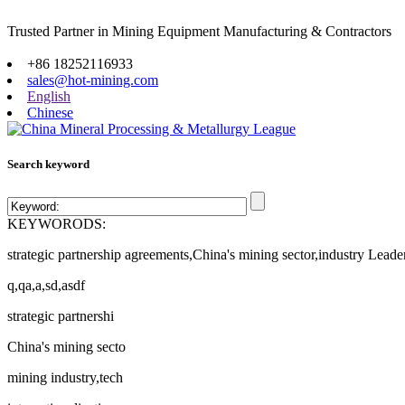
Trusted Partner in Mining Equipment Manufacturing & Contractors
Site map
+86 18252116933
sales@hot-mining.com
English
Chinese
Search keyword
KEYWORODS:
strategic partnership agreements,China's mining sector,industry Leade
q,qa,a,sd,asdf
strategic partnershi
China's mining secto
mining industry,tech