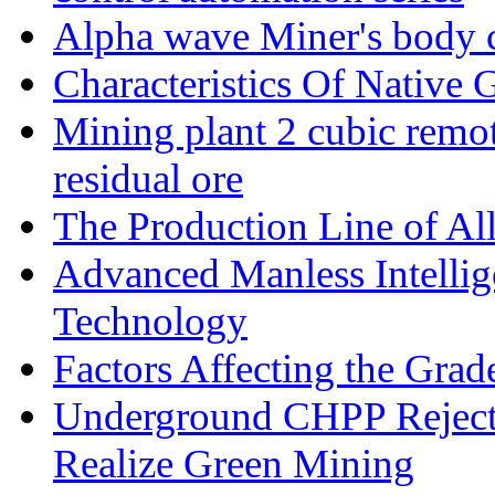
Alpha wave Miner's body c
Characteristics Of Native 
Mining plant 2 cubic remote
residual ore
The Production Line of Al
Advanced Manless Intelli
Technology
Factors Affecting the Grad
Underground CHPP Reject
Realize Green Mining