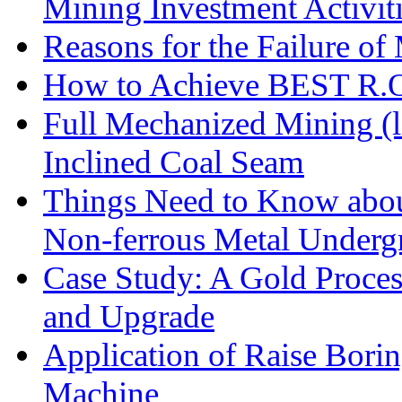
Mining Investment Activit
Reasons for the Failure of
How to Achieve BEST R.O.
Full Mechanized Mining (l
Inclined Coal Seam
Things Need to Know abo
Non-ferrous Metal Under
Case Study: A Gold Proces
and Upgrade
Application of Raise Borin
Machine