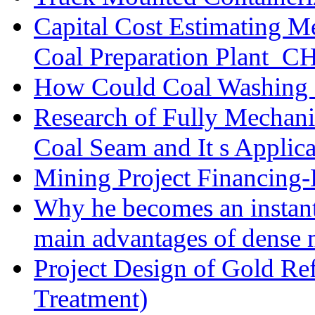
Capital Cost Estimating M
Coal Preparation Plant_C
How Could Coal Washing 
Research of Fully Mechani
Coal Seam and It s Applica
Mining Project Financin
Why he becomes an instan
main advantages of dense 
Project Design of Gold Re
Treatment)