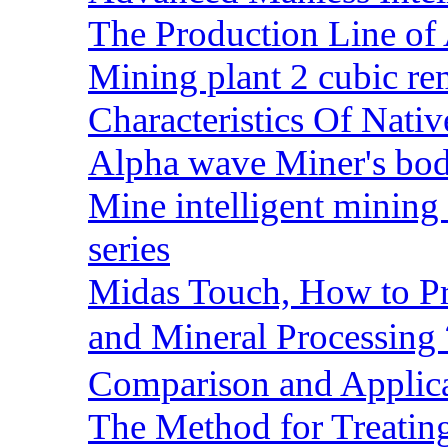
The Production Line of 
Mining plant 2 cubic rem
Characteristics Of Nativ
Alpha wave Miner's bod
Mine intelligent mining 
series
Midas Touch, How to Pr
and Mineral Processin
Comparison and Applic
The Method for Treating