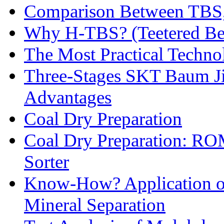
Comparison Between TBS,
Why H-TBS? (Teetered Bed
The Most Practical Technol
Three-Stages SKT Baum Jig
Advantages
Coal Dry Preparation
Coal Dry Preparation: R
Sorter
Know-How? Application of 
Mineral Separation