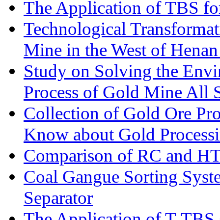
The Application of TBS fo
Technological Transformati
Mine in the West of Henan
Study on Solving the Envi
Process of Gold Mine All 
Collection of Gold Ore Pr
Know about Gold Process
Comparison of RC and H
Coal Gangue Sorting Sys
Separator
The Application of T-TBS