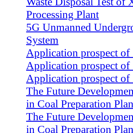
Waste Disposal Test of X
Processing Plant
5G Unmanned Undergrou
System
Application prospect of 
Application prospect of 
Application prospect of 
The Future Development o
in Coal Preparation Plan
The Future Development o
in Coal Preparation Plan