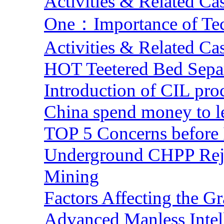
Activities & Related Ca
One：Importance of Tech
Activities & Related Ca
HOT Teetered Bed Sepa
Introduction of CIL pro
China spend money to le
TOP 5 Concerns before 
Underground CHPP Reje
Mining
Factors Affecting the G
Advanced Manless Intel