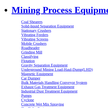
Mining Process Equipm
Coal Shearers
Solid-liquid Separation Equipment
Stationary Crushers
Vibrating Feeders
Vibrating Screens
Mobile Crushers
Roadheader
Grinding Mill
Classifying
Flotation
Gravity Separation Equipment
Underground Mining Load-Haul-Dump(LHD)
Magnetic Equipment
Car Dumper
Bulk Materials Handling Conveyor System
Exhaust Gas Treatment Equipment
Industrial Dust Treatment Equipment
Pumps
Cyclone
Concrete Wet Mix Spraying