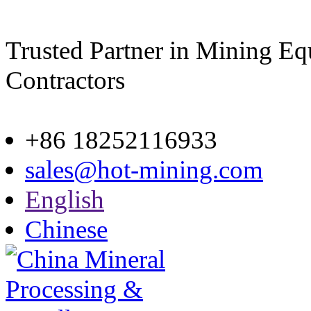
Trusted Partner in Mining E
Contractors
Site map
+86 18252116933
sales@hot-mining.com
English
Chinese