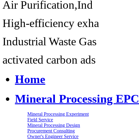
Air Purification,Ind
High-efficiency exha
Industrial Waste Gas
activated carbon ads
Home
Mineral Processing EPC
Mineral Processing Experiment
Field Service
Mineral Processing Design
Procurement Consulting
Owner's Engineer Service