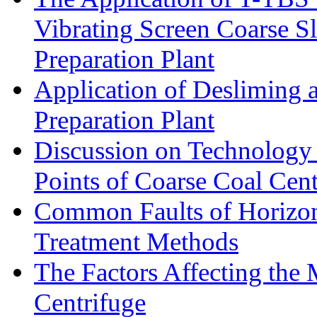
Vibrating Screen Coarse S
Preparation Plant
Application of Desliming 
Preparation Plant
Discussion on Technology
Points of Coarse Coal Cent
Common Faults of Horizont
Treatment Methods
The Factors Affecting the
Centrifuge