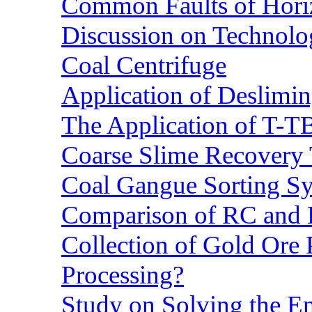
Common Faults of Horiz
Discussion on Technolo
Coal Centrifuge
Application of Deslimin
The Application of T-T
Coarse Slime Recovery T
Coal Gangue Sorting S
Comparison of RC and
Collection of Gold Ore
Processing?
Study on Solving the En