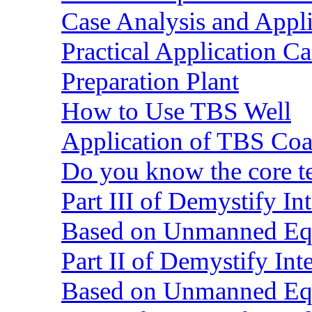
Case Analysis and Appl
Practical Application C
Preparation Plant
How to Use TBS Well
Application of TBS Coar
Do you know the core 
Part III of Demystify I
Based on Unmanned Eq
Part II of Demystify In
Based on Unmanned Eq