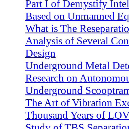
Part I of Demystify Int
Based on Unmanned Eq
What is The Reseparatio
Analysis of Several Com
Design
Underground Metal Dete
Research on Autonomous
Underground Scooptra
The Art of Vibration Exc
Thousand Years of LOVE
Study of TBS Separation