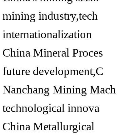
mining industry,tech
internationalization
China Mineral Proces
future development,C
Nanchang Mining Mach
technological innova
China Metallurgical