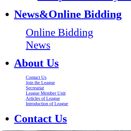
News&Online Bidding
Online Bidding
News
About Us
Contact Us
Join the League
Secreariat
League Member Unit
Articles of League
Introduction of League
Contact Us