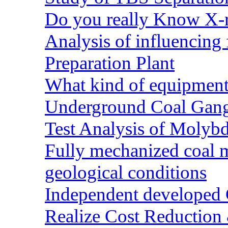
Do you really Know X-r
Analysis of influencing 
Preparation Plant
What kind of equipment 
Underground Coal Gang
Test Analysis of Molyb
Fully mechanized coal 
geological conditions
Independent developed Co
Realize Cost Reduction 