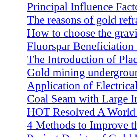
Principal Influence Fa
The reasons of gold refr
How to choose the gravit
Fluorspar Beneficiation 
The Introduction of Pl
Gold mining undergrou
Application of Electric
Coal Seam with Large In
HOT Resolved A World’
4 Methods to Improve t