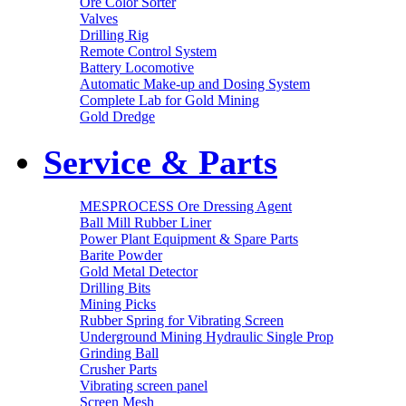
Ore Color Sorter
Valves
Drilling Rig
Remote Control System
Battery Locomotive
Automatic Make-up and Dosing System
Complete Lab for Gold Mining
Gold Dredge
Service & Parts
MESPROCESS Ore Dressing Agent
Ball Mill Rubber Liner
Power Plant Equipment & Spare Parts
Barite Powder
Gold Metal Detector
Drilling Bits
Mining Picks
Rubber Spring for Vibrating Screen
Underground Mining Hydraulic Single Prop
Grinding Ball
Crusher Parts
Vibrating screen panel
Screen Mesh