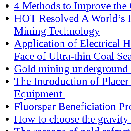
4 Methods to Improve the
HOT Resolved A World’s 
Mining Technology
Application of Electrical
Face of Ultra-thin Coal Se
Gold mining underground 
The Introduction of Place
Equipment
Fluorspar Beneficiation Pr
How to choose the gravity 