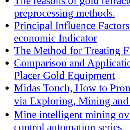
The reasons of gold refracto
preprocessing methods.
Principal Influence Facto
economic Indicator
The Method for Treating Fi
Comparison and Applicati
Placer Gold Equipment
Midas Touch, How to Prom
via Exploring, Mining an
Mine intelligent mining ove
control automation series