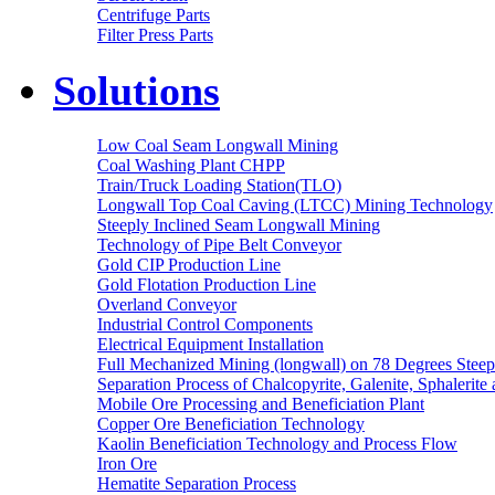
Centrifuge Parts
Filter Press Parts
Solutions
Low Coal Seam Longwall Mining
Coal Washing Plant CHPP
Train/Truck Loading Station(TLO)
Longwall Top Coal Caving (LTCC) Mining Technology
Steeply Inclined Seam Longwall Mining
Technology of Pipe Belt Conveyor
Gold CIP Production Line
Gold Flotation Production Line
Overland Conveyor
Industrial Control Components
Electrical Equipment Installation
Full Mechanized Mining (longwall) on 78 Degrees Steep
Separation Process of Chalcopyrite, Galenite, Sphalerite 
Mobile Ore Processing and Beneficiation Plant
Copper Ore Beneficiation Technology
Kaolin Beneficiation Technology and Process Flow
Iron Ore
Hematite Separation Process