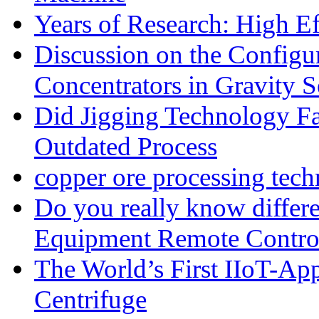
Years of Research: High Ef
Discussion on the Configu
Concentrators in Gravity S
Did Jigging Technology 
Outdated Process
copper ore processing tec
Do you really know differ
Equipment Remote Contro
The World’s First IIoT-App
Centrifuge