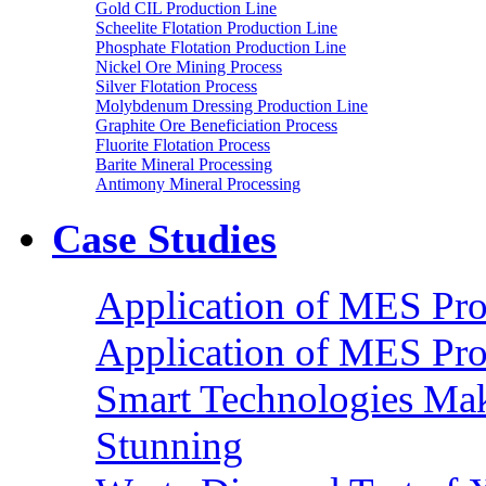
Gold CIL Production Line
Scheelite Flotation Production Line
Phosphate Flotation Production Line
Nickel Ore Mining Process
Silver Flotation Process
Molybdenum Dressing Production Line
Graphite Ore Beneficiation Process
Fluorite Flotation Process
Barite Mineral Processing
Antimony Mineral Processing
Case Studies
Application of MES Proc
Application of MES Proc
Smart Technologies Mak
Stunning