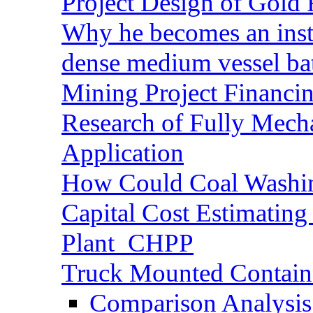
Project Design of Gold 
Why he becomes an inst
dense medium vessel ba
Mining Project Financ
Research of Fully Mecha
Application
How Could Coal Washin
Capital Cost Estimatin
Plant_CHPP
Truck Mounted Containe
Comparison Analysis 