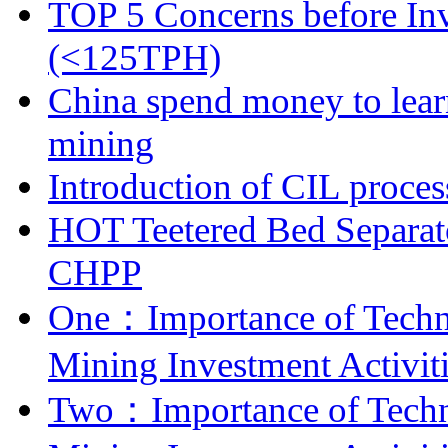
TOP 5 Concerns before Inv
(<125TPH)
China spend money to lear
mining
Introduction of CIL proces
HOT Teetered Bed Separat
CHPP
One：Importance of Techni
Mining Investment Activit
Two：Importance of Techni