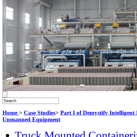
Home
>
Case Studies
>
Part I of Demystify Intellige
Unmanned Equipment
Truck Mounted Containeri