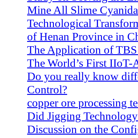
Mine All Slime Cyanida
Technological Transform
of Henan Province in C
The Application of TBS
The World’s First IIoT-
Do you really know dif
Control?
copper ore processing 
Did Jigging Technolog
Discussion on the Confi