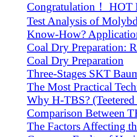
Congratulation！ HOT Lo
Test Analysis of Molyb
Know-How? Application 
Coal Dry Preparation:
Coal Dry Preparation
Three-Stages SKT Baum 
The Most Practical Tech
Why H-TBS? (Teetered B
Comparison Between TB
The Factors Affecting t