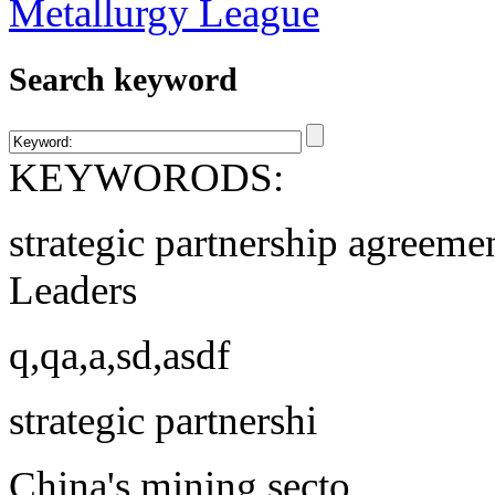
Search keyword
KEYWORODS:
strategic partnership agreeme
Leaders
q,qa,a,sd,asdf
strategic partnershi
China's mining secto