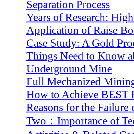
Separation Process
Years of Research: High 
Application of Raise Bo
Case Study: A Gold Pro
Things Need to Know a
Underground Mine
Full Mechanized Mining
How to Achieve BEST R
Reasons for the Failure
Two：Importance of Tech