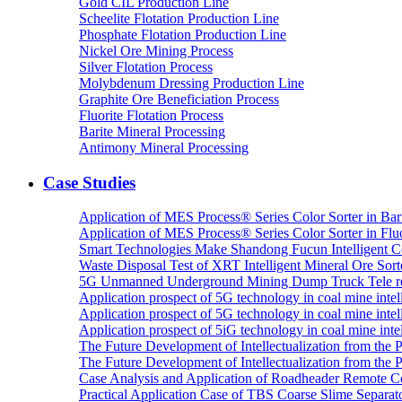
Gold CIL Production Line
Scheelite Flotation Production Line
Phosphate Flotation Production Line
Nickel Ore Mining Process
Silver Flotation Process
Molybdenum Dressing Production Line
Graphite Ore Beneficiation Process
Fluorite Flotation Process
Barite Mineral Processing
Antimony Mineral Processing
Case Studies
Application of MES Process® Series Color Sorter in Bar
Application of MES Process® Series Color Sorter in Fluo
Smart Technologies Make Shandong Fucun Intelligent Co
Waste Disposal Test of XRT Intelligent Mineral Ore Sorte
5G Unmanned Underground Mining Dump Truck Tele re
Application prospect of 5G technology in coal mine intell
Application prospect of 5G technology in coal mine intel
Application prospect of 5iG technology in coal mine intel
The Future Development of Intellectualization from the Pra
The Future Development of Intellectualization from the Pra
Case Analysis and Application of Roadheader Remote C
Practical Application Case of TBS Coarse Slime Separato