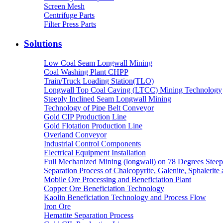
Screen Mesh
Centrifuge Parts
Filter Press Parts
Solutions
Low Coal Seam Longwall Mining
Coal Washing Plant CHPP
Train/Truck Loading Station(TLO)
Longwall Top Coal Caving (LTCC) Mining Technology
Steeply Inclined Seam Longwall Mining
Technology of Pipe Belt Conveyor
Gold CIP Production Line
Gold Flotation Production Line
Overland Conveyor
Industrial Control Components
Electrical Equipment Installation
Full Mechanized Mining (longwall) on 78 Degrees Steep
Separation Process of Chalcopyrite, Galenite, Sphalerite 
Mobile Ore Processing and Beneficiation Plant
Copper Ore Beneficiation Technology
Kaolin Beneficiation Technology and Process Flow
Iron Ore
Hematite Separation Process