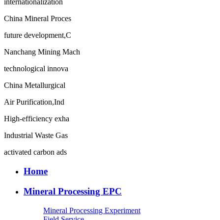
internationalization
China Mineral Proces
future development,C
Nanchang Mining Mach
technological innova
China Metallurgical
Air Purification,Ind
High-efficiency exha
Industrial Waste Gas
activated carbon ads
Home
Mineral Processing EPC
Mineral Processing Experiment
Field Service