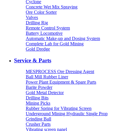
Cyclone
Concrete Wet Mix Spraying
Ore Color Sorter
Valves
Drilling Rig
Remote Control System
Battery Locomotive
Automatic Make-up and Dosing System
Complete Lab for Gold Mining
Gold Dredge
Service & Parts
MESPROCESS Ore Dressing Agent
Ball Mill Rubber Liner
Power Plant Equipment & Spare Parts
Barite Powder
Gold Metal Detector
Drilling Bits
Mining Picks
Rubber Spring for Vibrating Screen
Underground Mining Hydraulic Single Prop
Grinding Ball
Crusher Parts
Vibrating screen panel