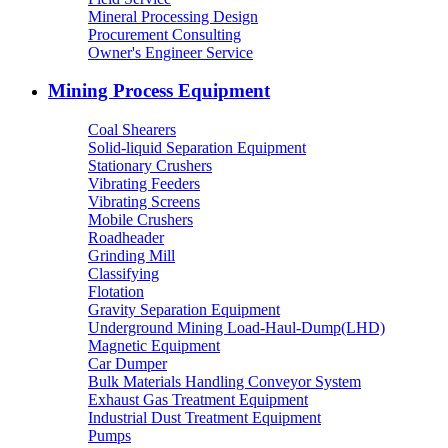
Mineral Processing Design
Procurement Consulting
Owner's Engineer Service
Mining Process Equipment
Coal Shearers
Solid-liquid Separation Equipment
Stationary Crushers
Vibrating Feeders
Vibrating Screens
Mobile Crushers
Roadheader
Grinding Mill
Classifying
Flotation
Gravity Separation Equipment
Underground Mining Load-Haul-Dump(LHD)
Magnetic Equipment
Car Dumper
Bulk Materials Handling Conveyor System
Exhaust Gas Treatment Equipment
Industrial Dust Treatment Equipment
Pumps