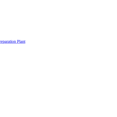
eparation Plant