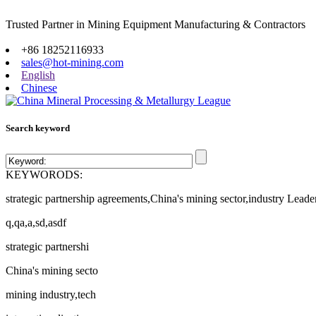
Trusted Partner in Mining Equipment Manufacturing & Contractors
Site map
+86 18252116933
sales@hot-mining.com
English
Chinese
Search keyword
KEYWORODS:
strategic partnership agreements,China's mining sector,industry Leade
q,qa,a,sd,asdf
strategic partnershi
China's mining secto
mining industry,tech