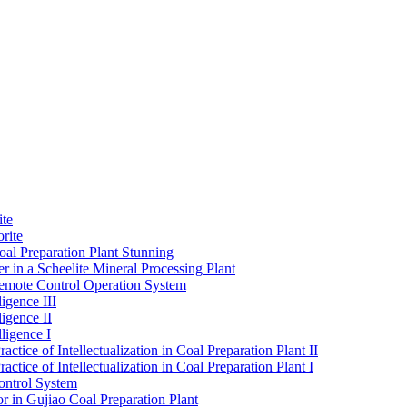
ite
rite
al Preparation Plant Stunning
r in a Scheelite Mineral Processing Plant
mote Control Operation System
igence III
ligence II
ligence I
ctice of Intellectualization in Coal Preparation Plant II
ctice of Intellectualization in Coal Preparation Plant I
ontrol System
r in Gujiao Coal Preparation Plant