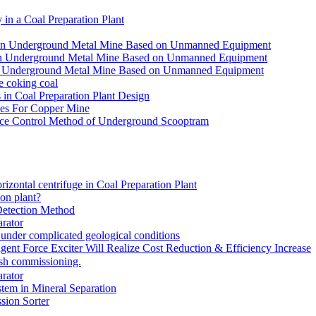
in a Coal Preparation Plant
for an Underground Metal Mine Based on Unmanned Equipment
or an Underground Metal Mine Based on Unmanned Equipment
r an Underground Metal Mine Based on Unmanned Equipment
e coking coal
in Coal Preparation Plant Design
ves For Copper Mine
ce Control Method of Underground Scooptram
rizontal centrifuge in Coal Preparation Plant
ion plant?
Detection Method
rator
under complicated geological conditions
igent Force Exciter Will Realize Cost Reduction & Efficiency Increase
sh commissioning.
rator
tem in Mineral Separation
ion Sorter