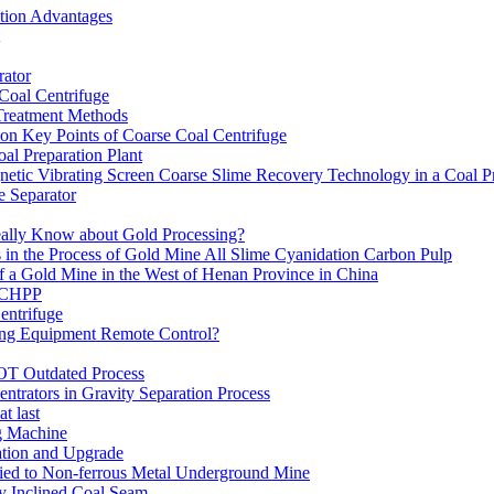
ation Advantages
ator
 Coal Centrifuge
 Treatment Methods
on Key Points of Coarse Coal Centrifuge
al Preparation Plant
etic Vibrating Screen Coarse Slime Recovery Technology in a Coal Pr
 Separator
eally Know about Gold Processing?
 in the Process of Gold Mine All Slime Cyanidation Carbon Pulp
of a Gold Mine in the West of Henan Province in China
n CHPP
entrifuge
ning Equipment Remote Control?
OT Outdated Process
ntrators in Gravity Separation Process
t last
ng Machine
ation and Upgrade
ed to Non-ferrous Metal Underground Mine
y Inclined Coal Seam