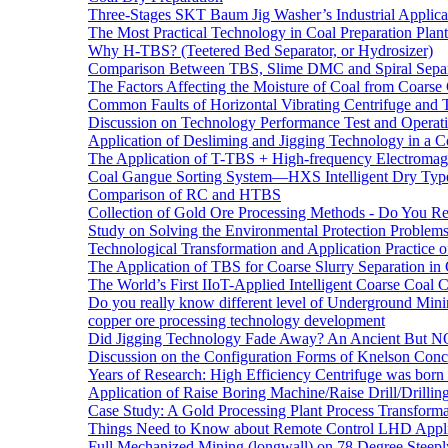
Three-Stages SKT Baum Jig Washer’s Industrial Applic
The Most Practical Technology in Coal Preparation Plant
Why H-TBS? (Teetered Bed Separator, or Hydrosizer)
Comparison Between TBS, Slime DMC and Spiral Separ
The Factors Affecting the Moisture of Coal from Coarse
Common Faults of Horizontal Vibrating Centrifuge and
Discussion on Technology Performance Test and Operati
Application of Desliming and Jigging Technology in a Co
The Application of T-TBS + High-frequency Electromagn
Coal Gangue Sorting System—HXS Intelligent Dry Type
Comparison of RC and HTBS
Collection of Gold Ore Processing Methods - Do You R
Study on Solving the Environmental Protection Problems
Technological Transformation and Application Practice 
The Application of TBS for Coarse Slurry Separation i
The World’s First IIoT-Applied Intelligent Coarse Coal C
Do you really know different level of Underground Mi
copper ore processing technology development
Did Jigging Technology Fade Away? An Ancient But N
Discussion on the Configuration Forms of Knelson Conce
Years of Research: High Efficiency Centrifuge was born a
Application of Raise Boring Machine/Raise Drill/Drilli
Case Study: A Gold Processing Plant Process Transform
Things Need to Know about Remote Control LHD Appli
Full Mechanized Mining (longwall) on 78 Degree Steepl