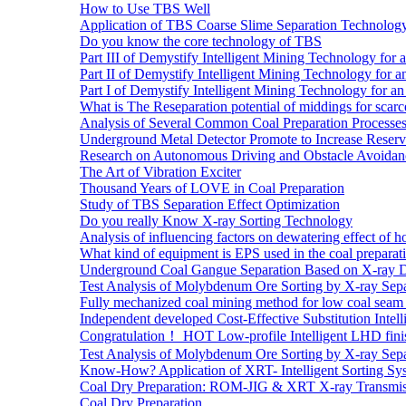
How to Use TBS Well
Application of TBS Coarse Slime Separation Technology 
Do you know the core technology of TBS
Part III of Demystify Intelligent Mining Technology 
Part II of Demystify Intelligent Mining Technology f
Part I of Demystify Intelligent Mining Technology fo
What is The Reseparation potential of middings for scarc
Analysis of Several Common Coal Preparation Processes 
Underground Metal Detector Promote to Increase Reser
Research on Autonomous Driving and Obstacle Avoidan
The Art of Vibration Exciter
Thousand Years of LOVE in Coal Preparation
Study of TBS Separation Effect Optimization
Do you really Know X-ray Sorting Technology
Analysis of influencing factors on dewatering effect of ho
What kind of equipment is EPS used in the coal preparat
Underground Coal Gangue Separation Based on X-ray 
Test Analysis of Molybdenum Ore Sorting by X-ray Sepa
Fully mechanized coal mining method for low coal seam 
Independent developed Cost-Effective Substitution Intell
Congratulation！ HOT Low-profile Intelligent LHD fini
Test Analysis of Molybdenum Ore Sorting by X-ray Sepa
Know-How? Application of XRT- Intelligent Sorting Sys
Coal Dry Preparation: ROM-JIG & XRT X-ray Transmiss
Coal Dry Preparation