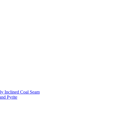
ly Inclined Coal Seam
and Pyrite