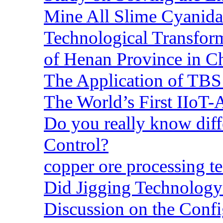
Mine All Slime Cyanida
Technological Transform
of Henan Province in C
The Application of TBS
The World’s First IIoT-
Do you really know dif
Control?
copper ore processing 
Did Jigging Technolog
Discussion on the Confi