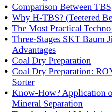
Comparison Between TBS,
Why H-TBS? (Teetered Bed
The Most Practical Technol
Three-Stages SKT Baum Jig
Advantages
Coal Dry Preparation
Coal Dry Preparation: R
Sorter
Know-How? Application of 
Mineral Separation