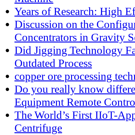
Years of Research: High Ef
Discussion on the Configu
Concentrators in Gravity S
Did Jigging Technology 
Outdated Process
copper ore processing tec
Do you really know differ
Equipment Remote Contro
The World’s First IIoT-App
Centrifuge