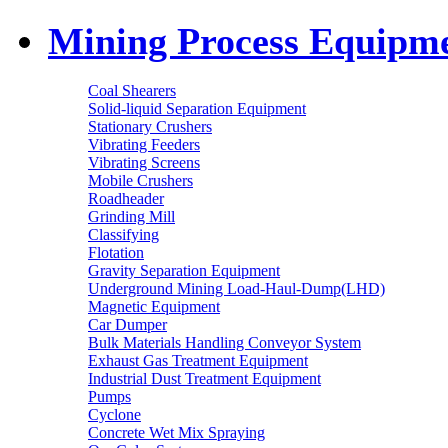
Mining Process Equipm
Coal Shearers
Solid-liquid Separation Equipment
Stationary Crushers
Vibrating Feeders
Vibrating Screens
Mobile Crushers
Roadheader
Grinding Mill
Classifying
Flotation
Gravity Separation Equipment
Underground Mining Load-Haul-Dump(LHD)
Magnetic Equipment
Car Dumper
Bulk Materials Handling Conveyor System
Exhaust Gas Treatment Equipment
Industrial Dust Treatment Equipment
Pumps
Cyclone
Concrete Wet Mix Spraying