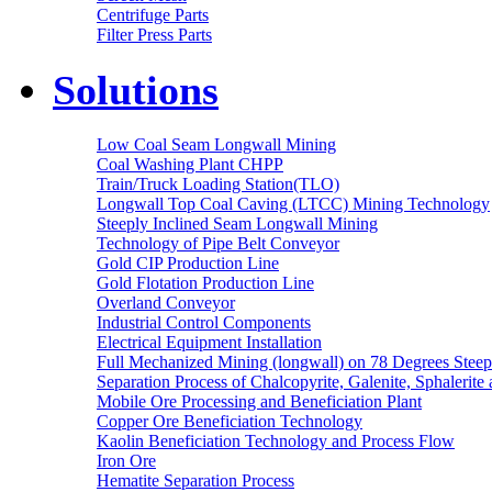
Centrifuge Parts
Filter Press Parts
Solutions
Low Coal Seam Longwall Mining
Coal Washing Plant CHPP
Train/Truck Loading Station(TLO)
Longwall Top Coal Caving (LTCC) Mining Technology
Steeply Inclined Seam Longwall Mining
Technology of Pipe Belt Conveyor
Gold CIP Production Line
Gold Flotation Production Line
Overland Conveyor
Industrial Control Components
Electrical Equipment Installation
Full Mechanized Mining (longwall) on 78 Degrees Steep
Separation Process of Chalcopyrite, Galenite, Sphalerite 
Mobile Ore Processing and Beneficiation Plant
Copper Ore Beneficiation Technology
Kaolin Beneficiation Technology and Process Flow
Iron Ore
Hematite Separation Process