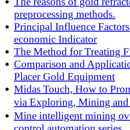
The reasons of gold refracto
preprocessing methods.
Principal Influence Facto
economic Indicator
The Method for Treating Fi
Comparison and Applicati
Placer Gold Equipment
Midas Touch, How to Prom
via Exploring, Mining an
Mine intelligent mining ove
control automation series