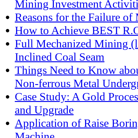
Mining Investment Activit
Reasons for the Failure of
How to Achieve BEST R.O.
Full Mechanized Mining (l
Inclined Coal Seam
Things Need to Know abo
Non-ferrous Metal Under
Case Study: A Gold Proces
and Upgrade
Application of Raise Borin
Machine