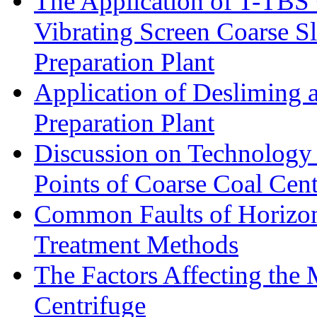
The Application of T-TBS
Vibrating Screen Coarse S
Preparation Plant
Application of Desliming 
Preparation Plant
Discussion on Technology
Points of Coarse Coal Cent
Common Faults of Horizont
Treatment Methods
The Factors Affecting the
Centrifuge