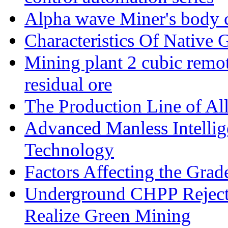
Alpha wave Miner's body c
Characteristics Of Native 
Mining plant 2 cubic remote
residual ore
The Production Line of Al
Advanced Manless Intelli
Technology
Factors Affecting the Grad
Underground CHPP Reject
Realize Green Mining