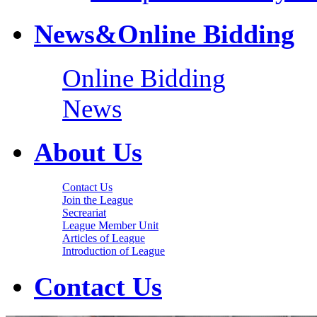
News&Online Bidding
Online Bidding
News
About Us
Contact Us
Join the League
Secreariat
League Member Unit
Articles of League
Introduction of League
Contact Us