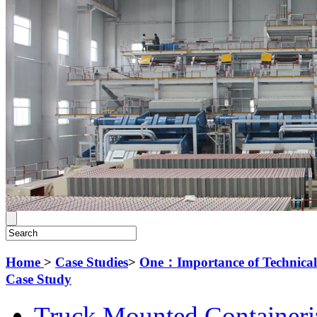
Home
>
Case Studies
>
One：Importance of Technical D
Case Study
Truck Mounted Containeri