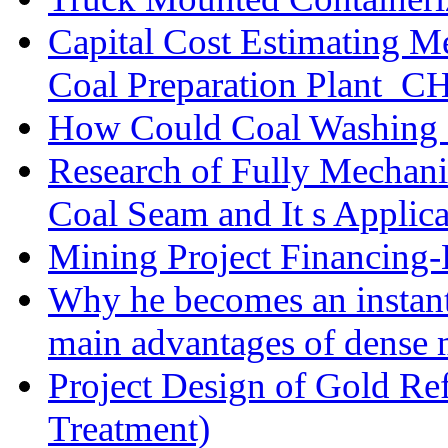
Capital Cost Estimating M
Coal Preparation Plant_C
How Could Coal Washing 
Research of Fully Mechani
Coal Seam and It s Applica
Mining Project Financin
Why he becomes an instan
main advantages of dense 
Project Design of Gold Re
Treatment)