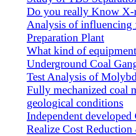
Do you really Know X-r
Analysis of influencing 
Preparation Plant
What kind of equipment 
Underground Coal Gang
Test Analysis of Molyb
Fully mechanized coal 
geological conditions
Independent developed Co
Realize Cost Reduction 