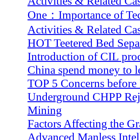
Activities & Related Ca
One：Importance of Tech
Activities & Related Ca
HOT Teetered Bed Sepa
Introduction of CIL pro
China spend money to le
TOP 5 Concerns before 
Underground CHPP Reje
Mining
Factors Affecting the G
Advanced Manless Intel