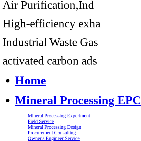
Air Purification,Ind
High-efficiency exha
Industrial Waste Gas
activated carbon ads
Home
Mineral Processing EPC
Mineral Processing Experiment
Field Service
Mineral Processing Design
Procurement Consulting
Owner's Engineer Service