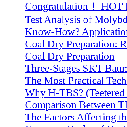
Congratulation！ HOT Lo
Test Analysis of Molyb
Know-How? Application 
Coal Dry Preparation:
Coal Dry Preparation
Three-Stages SKT Baum 
The Most Practical Tech
Why H-TBS? (Teetered B
Comparison Between TB
The Factors Affecting t