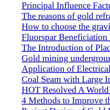
Principal Influence Fa
The reasons of gold refr
How to choose the gravit
Fluorspar Beneficiation 
The Introduction of Pl
Gold mining undergrou
Application of Electric
Coal Seam with Large In
HOT Resolved A World’
4 Methods to Improve t