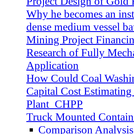
Project Design of Gold 
Why he becomes an inst
dense medium vessel ba
Mining Project Financ
Research of Fully Mecha
Application
How Could Coal Washin
Capital Cost Estimatin
Plant_CHPP
Truck Mounted Containe
Comparison Analysis 