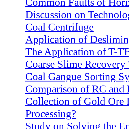
Common Faults of Horiz
Discussion on Technolo
Coal Centrifuge
Application of Deslimin
The Application of T-T
Coarse Slime Recovery T
Coal Gangue Sorting S
Comparison of RC and
Collection of Gold Ore
Processing?
Study on Solving the En