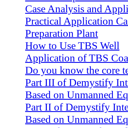
Case Analysis and Appl
Practical Application C
Preparation Plant
How to Use TBS Well
Application of TBS Coar
Do you know the core 
Part III of Demystify I
Based on Unmanned Eq
Part II of Demystify In
Based on Unmanned Eq