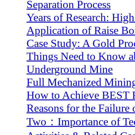
Separation Process
Years of Research: High 
Application of Raise Bo
Case Study: A Gold Pro
Things Need to Know a
Underground Mine
Full Mechanized Mining
How to Achieve BEST R
Reasons for the Failure
Two：Importance of Tech