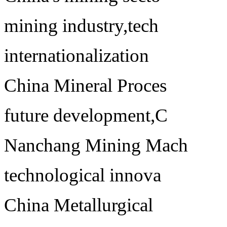
mining industry,tech
internationalization
China Mineral Proces
future development,C
Nanchang Mining Mach
technological innova
China Metallurgical