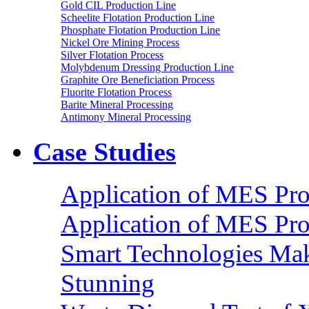
Gold CIL Production Line
Scheelite Flotation Production Line
Phosphate Flotation Production Line
Nickel Ore Mining Process
Silver Flotation Process
Molybdenum Dressing Production Line
Graphite Ore Beneficiation Process
Fluorite Flotation Process
Barite Mineral Processing
Antimony Mineral Processing
Case Studies
Application of MES Proc
Application of MES Proc
Smart Technologies Mak
Stunning