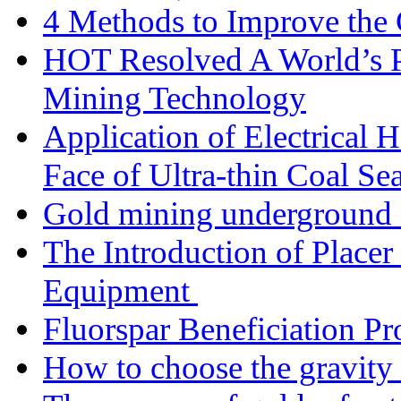
4 Methods to Improve the
HOT Resolved A World’s 
Mining Technology
Application of Electrical
Face of Ultra-thin Coal Se
Gold mining underground 
The Introduction of Place
Equipment
Fluorspar Beneficiation Pr
How to choose the gravity 