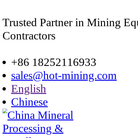
Trusted Partner in Mining E
Contractors
Site map
+86 18252116933
sales@hot-mining.com
English
Chinese