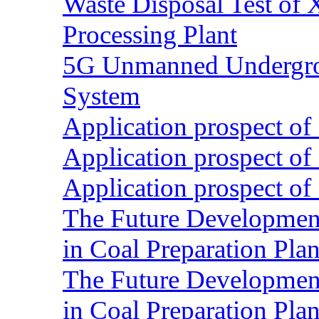
Waste Disposal Test of X
Processing Plant
5G Unmanned Undergrou
System
Application prospect of 
Application prospect of 
Application prospect of 
The Future Development o
in Coal Preparation Plan
The Future Development o
in Coal Preparation Plan