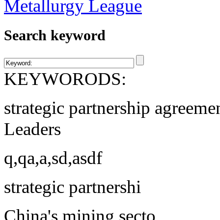
Search keyword
KEYWORODS:
strategic partnership agreeme
Leaders
q,qa,a,sd,asdf
strategic partnershi
China's mining secto