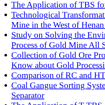
The Application of TBS fo
Technological Transformati
Mine in the West of Henan
Study on Solving the Envi
Process of Gold Mine All 
Collection of Gold Ore Pr
Know about Gold Process
Comparison of RC and H
Coal Gangue Sorting Sys
Separator