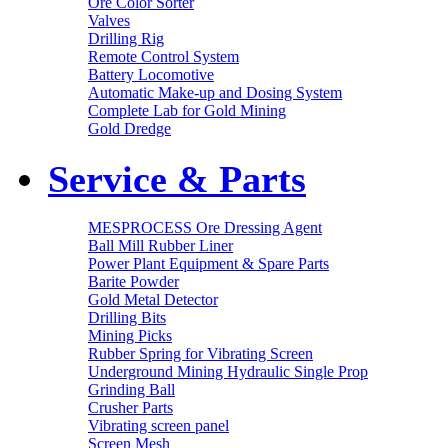
Ore Color Sorter
Valves
Drilling Rig
Remote Control System
Battery Locomotive
Automatic Make-up and Dosing System
Complete Lab for Gold Mining
Gold Dredge
Service & Parts
MESPROCESS Ore Dressing Agent
Ball Mill Rubber Liner
Power Plant Equipment & Spare Parts
Barite Powder
Gold Metal Detector
Drilling Bits
Mining Picks
Rubber Spring for Vibrating Screen
Underground Mining Hydraulic Single Prop
Grinding Ball
Crusher Parts
Vibrating screen panel
Screen Mesh