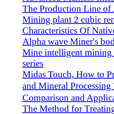
The Production Line of 
Mining plant 2 cubic rem
Characteristics Of Nativ
Alpha wave Miner's bod
Mine intelligent mining 
series
Midas Touch, How to Pr
and Mineral Processin
Comparison and Applic
The Method for Treating