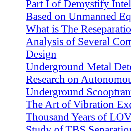
Part I of Demystify Int
Based on Unmanned Eq
What is The Reseparatio
Analysis of Several Com
Design
Underground Metal Dete
Research on Autonomous
Underground Scooptra
The Art of Vibration Exc
Thousand Years of LOVE
Study of TBS Separation