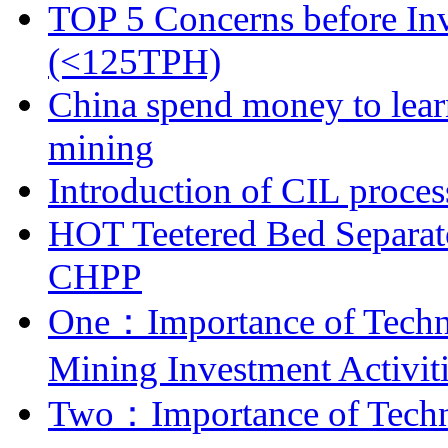
TOP 5 Concerns before Inv
(<125TPH)
China spend money to lear
mining
Introduction of CIL proces
HOT Teetered Bed Separat
CHPP
One：Importance of Techni
Mining Investment Activit
Two：Importance of Techni