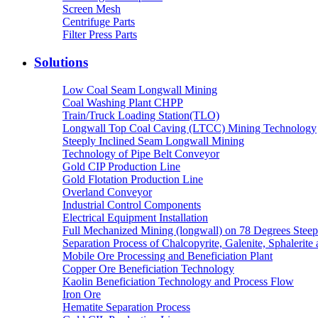
Screen Mesh
Centrifuge Parts
Filter Press Parts
Solutions
Low Coal Seam Longwall Mining
Coal Washing Plant CHPP
Train/Truck Loading Station(TLO)
Longwall Top Coal Caving (LTCC) Mining Technology
Steeply Inclined Seam Longwall Mining
Technology of Pipe Belt Conveyor
Gold CIP Production Line
Gold Flotation Production Line
Overland Conveyor
Industrial Control Components
Electrical Equipment Installation
Full Mechanized Mining (longwall) on 78 Degrees Steep
Separation Process of Chalcopyrite, Galenite, Sphalerite 
Mobile Ore Processing and Beneficiation Plant
Copper Ore Beneficiation Technology
Kaolin Beneficiation Technology and Process Flow
Iron Ore
Hematite Separation Process