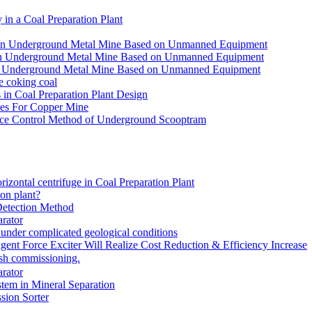
in a Coal Preparation Plant
for an Underground Metal Mine Based on Unmanned Equipment
or an Underground Metal Mine Based on Unmanned Equipment
r an Underground Metal Mine Based on Unmanned Equipment
e coking coal
in Coal Preparation Plant Design
ves For Copper Mine
ce Control Method of Underground Scooptram
rizontal centrifuge in Coal Preparation Plant
ion plant?
Detection Method
rator
under complicated geological conditions
igent Force Exciter Will Realize Cost Reduction & Efficiency Increase
sh commissioning.
rator
tem in Mineral Separation
ion Sorter