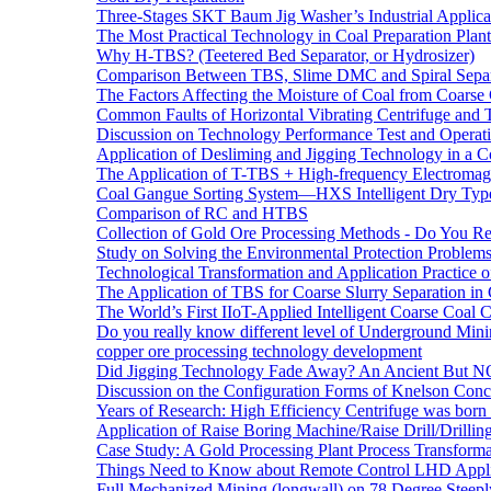
Three-Stages SKT Baum Jig Washer’s Industrial Applic
The Most Practical Technology in Coal Preparation Plant
Why H-TBS? (Teetered Bed Separator, or Hydrosizer)
Comparison Between TBS, Slime DMC and Spiral Separ
The Factors Affecting the Moisture of Coal from Coarse
Common Faults of Horizontal Vibrating Centrifuge and
Discussion on Technology Performance Test and Operati
Application of Desliming and Jigging Technology in a Co
The Application of T-TBS + High-frequency Electromagn
Coal Gangue Sorting System—HXS Intelligent Dry Type
Comparison of RC and HTBS
Collection of Gold Ore Processing Methods - Do You R
Study on Solving the Environmental Protection Problems
Technological Transformation and Application Practice 
The Application of TBS for Coarse Slurry Separation i
The World’s First IIoT-Applied Intelligent Coarse Coal C
Do you really know different level of Underground Mi
copper ore processing technology development
Did Jigging Technology Fade Away? An Ancient But N
Discussion on the Configuration Forms of Knelson Conce
Years of Research: High Efficiency Centrifuge was born a
Application of Raise Boring Machine/Raise Drill/Drilli
Case Study: A Gold Processing Plant Process Transform
Things Need to Know about Remote Control LHD Appli
Full Mechanized Mining (longwall) on 78 Degree Steepl