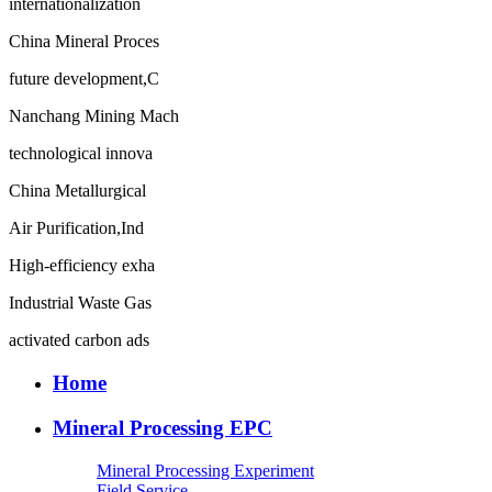
internationalization
China Mineral Proces
future development,C
Nanchang Mining Mach
technological innova
China Metallurgical
Air Purification,Ind
High-efficiency exha
Industrial Waste Gas
activated carbon ads
Home
Mineral Processing EPC
Mineral Processing Experiment
Field Service