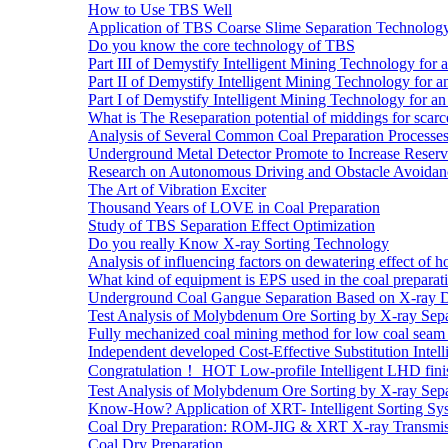
How to Use TBS Well
Application of TBS Coarse Slime Separation Technology 
Do you know the core technology of TBS
Part III of Demystify Intelligent Mining Technology 
Part II of Demystify Intelligent Mining Technology f
Part I of Demystify Intelligent Mining Technology fo
What is The Reseparation potential of middings for scarc
Analysis of Several Common Coal Preparation Processes 
Underground Metal Detector Promote to Increase Reser
Research on Autonomous Driving and Obstacle Avoidan
The Art of Vibration Exciter
Thousand Years of LOVE in Coal Preparation
Study of TBS Separation Effect Optimization
Do you really Know X-ray Sorting Technology
Analysis of influencing factors on dewatering effect of ho
What kind of equipment is EPS used in the coal preparat
Underground Coal Gangue Separation Based on X-ray 
Test Analysis of Molybdenum Ore Sorting by X-ray Sepa
Fully mechanized coal mining method for low coal seam 
Independent developed Cost-Effective Substitution Intell
Congratulation！ HOT Low-profile Intelligent LHD fini
Test Analysis of Molybdenum Ore Sorting by X-ray Sepa
Know-How? Application of XRT- Intelligent Sorting Sys
Coal Dry Preparation: ROM-JIG & XRT X-ray Transmiss
Coal Dry Preparation