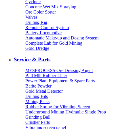
Cyclone
Concrete Wet Mix Spraying
Ore Color Sorter
Valves
Drilling Rig
Remote Control System
Battery Locomotive
Automatic Make-up and Dosing System
Complete Lab for Gold Mining
Gold Dredge
Service & Parts
MESPROCESS Ore Dressing Agent
Ball Mill Rubber Liner
Power Plant Equipment & Spare Parts
Barite Powder
Gold Metal Detector
Drilling Bits
Mining Picks
Rubber Spring for Vibrating Screen
Underground Mining Hydraulic Single Prop
Grinding Ball
Crusher Parts
Vibrating screen panel