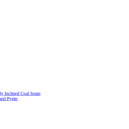
ly Inclined Coal Seam
and Pyrite