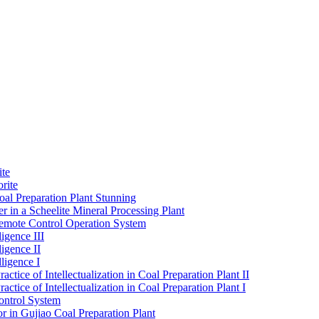
ite
rite
al Preparation Plant Stunning
r in a Scheelite Mineral Processing Plant
mote Control Operation System
igence III
ligence II
ligence I
ctice of Intellectualization in Coal Preparation Plant II
ctice of Intellectualization in Coal Preparation Plant I
ontrol System
r in Gujiao Coal Preparation Plant