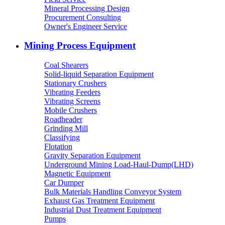
Mineral Processing Design
Procurement Consulting
Owner's Engineer Service
Mining Process Equipment
Coal Shearers
Solid-liquid Separation Equipment
Stationary Crushers
Vibrating Feeders
Vibrating Screens
Mobile Crushers
Roadheader
Grinding Mill
Classifying
Flotation
Gravity Separation Equipment
Underground Mining Load-Haul-Dump(LHD)
Magnetic Equipment
Car Dumper
Bulk Materials Handling Conveyor System
Exhaust Gas Treatment Equipment
Industrial Dust Treatment Equipment
Pumps