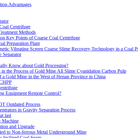
ation Advantages
ator
 Coal Centrifuge
 Treatment Methods
on Key Points of Coarse Coal Centrifuge
al Preparation Plant
etic Vibrating Screen Coarse Slime Recovery Technology in a Coal Pr
 Separator
eally Know about Gold Processing?
 in the Process of Gold Mine All Slime Cyanidation Carbon Pulp
of a Gold Mine in the West of Henan Province in China
n CHPP
entrifuge
ning Equipment Remote Control?
OT Outdated Process
ntrators in Gravity Separation Process
t last
ng Machine
ation and Upgrade
ed to Non-ferrous Metal Underground Mine
y Inclined Coal Seam