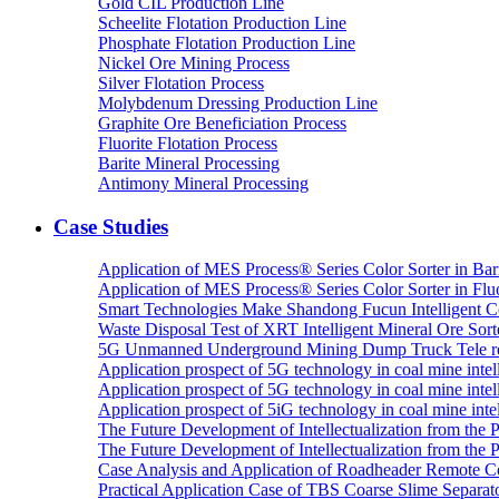
Gold CIL Production Line
Scheelite Flotation Production Line
Phosphate Flotation Production Line
Nickel Ore Mining Process
Silver Flotation Process
Molybdenum Dressing Production Line
Graphite Ore Beneficiation Process
Fluorite Flotation Process
Barite Mineral Processing
Antimony Mineral Processing
Case Studies
Application of MES Process® Series Color Sorter in Bar
Application of MES Process® Series Color Sorter in Fluo
Smart Technologies Make Shandong Fucun Intelligent Co
Waste Disposal Test of XRT Intelligent Mineral Ore Sorte
5G Unmanned Underground Mining Dump Truck Tele re
Application prospect of 5G technology in coal mine intell
Application prospect of 5G technology in coal mine intel
Application prospect of 5iG technology in coal mine intel
The Future Development of Intellectualization from the Pra
The Future Development of Intellectualization from the Pra
Case Analysis and Application of Roadheader Remote C
Practical Application Case of TBS Coarse Slime Separato