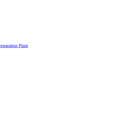
eparation Plant