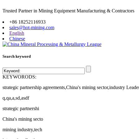
Trusted Partner in Mining Equipment Manufacturing & Contractors
Site map
+86 18252116933
sales@hot-mining.com
English
Chinese
Search keyword
KEYWORODS:
strategic partnership agreements,China's mining sector,industry Leade
q,qa,a,sd,asdf
strategic partnershi
China's mining secto
mining industry,tech