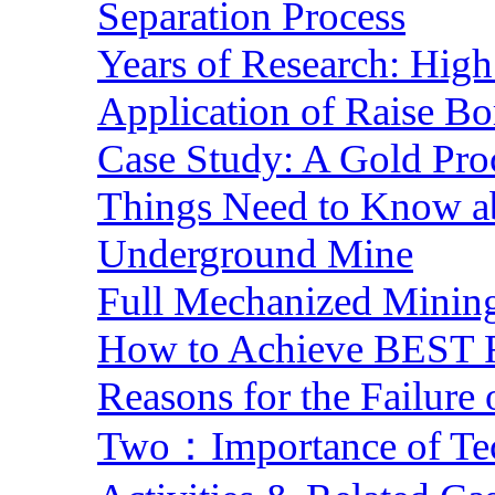
Separation Process
Years of Research: High 
Application of Raise Bo
Case Study: A Gold Pro
Things Need to Know a
Underground Mine
Full Mechanized Mining
How to Achieve BEST R
Reasons for the Failure
Two：Importance of Tech