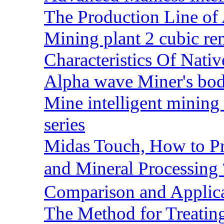
The Production Line of 
Mining plant 2 cubic rem
Characteristics Of Nativ
Alpha wave Miner's bod
Mine intelligent mining 
series
Midas Touch, How to Pr
and Mineral Processin
Comparison and Applic
The Method for Treating