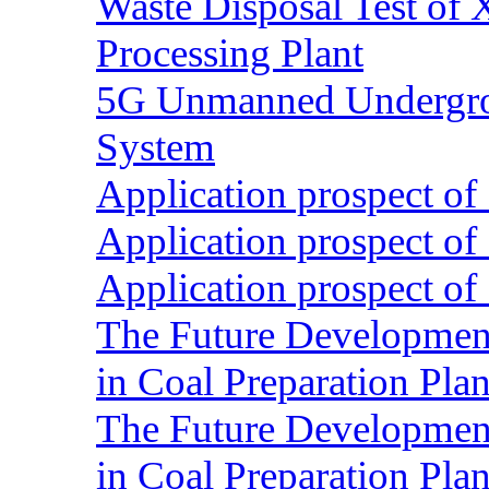
Waste Disposal Test of X
Processing Plant
5G Unmanned Undergrou
System
Application prospect of 
Application prospect of 
Application prospect of 
The Future Development o
in Coal Preparation Plan
The Future Development o
in Coal Preparation Plan