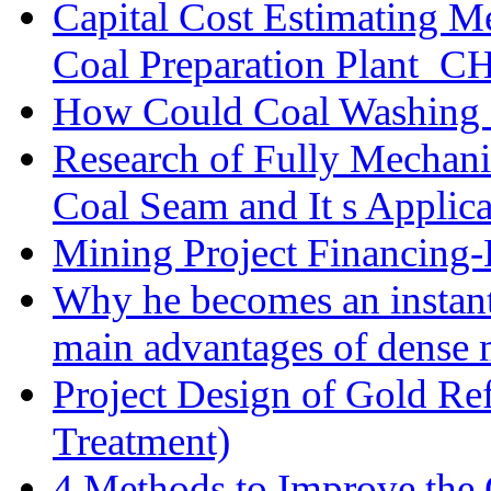
Capital Cost Estimating M
Coal Preparation Plant_C
How Could Coal Washing 
Research of Fully Mechani
Coal Seam and It s Applica
Mining Project Financin
Why he becomes an instan
main advantages of dense 
Project Design of Gold Re
Treatment)
4 Methods to Improve the