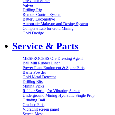
Ore Color Sorter
Valves
Drilling Rig
Remote Control System
Battery Locomotive
Automatic Make-up and Dosing System
Complete Lab for Gold Mining
Gold Dredge
Service & Parts
MESPROCESS Ore Dressing Agent
Ball Mill Rubber Liner
Power Plant Equipment & Spare Parts
Barite Powder
Gold Metal Detector
Drilling Bits
Mining Picks
Rubber Spring for Vibrating Screen
Underground Mining Hydraulic Single Prop
Grinding Ball
Crusher Parts
Vibrating screen panel
Screen Mesh