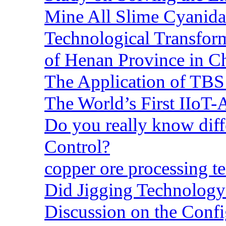
Mine All Slime Cyanida
Technological Transform
of Henan Province in C
The Application of TBS
The World’s First IIoT-
Do you really know dif
Control?
copper ore processing 
Did Jigging Technolog
Discussion on the Confi