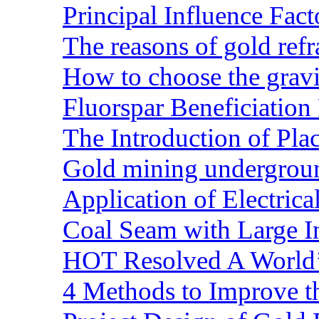
Principal Influence Fa
The reasons of gold refr
How to choose the gravit
Fluorspar Beneficiation 
The Introduction of Pl
Gold mining undergrou
Application of Electric
Coal Seam with Large In
HOT Resolved A World’
4 Methods to Improve t