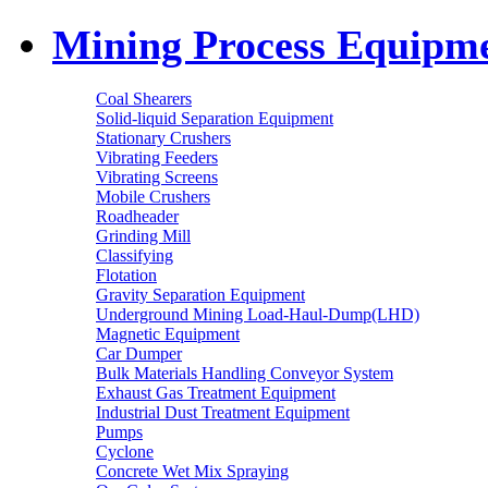
Mining Process Equipm
Coal Shearers
Solid-liquid Separation Equipment
Stationary Crushers
Vibrating Feeders
Vibrating Screens
Mobile Crushers
Roadheader
Grinding Mill
Classifying
Flotation
Gravity Separation Equipment
Underground Mining Load-Haul-Dump(LHD)
Magnetic Equipment
Car Dumper
Bulk Materials Handling Conveyor System
Exhaust Gas Treatment Equipment
Industrial Dust Treatment Equipment
Pumps
Cyclone
Concrete Wet Mix Spraying