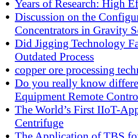
Years of Research: High Ef
Discussion on the Configu
Concentrators in Gravity S
Did Jigging Technology 
Outdated Process
copper ore processing tec
Do you really know differ
Equipment Remote Contro
The World’s First IIoT-App
Centrifuge
The Application of TBS fo