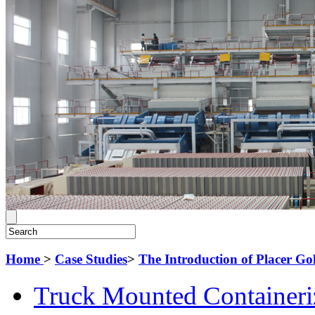
Home
>
Case Studies
>
The Introduction of Placer G
Truck Mounted Containeri