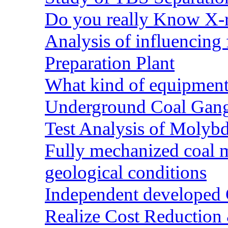
Do you really Know X-r
Analysis of influencing 
Preparation Plant
What kind of equipment 
Underground Coal Gang
Test Analysis of Molyb
Fully mechanized coal 
geological conditions
Independent developed Co
Realize Cost Reduction 