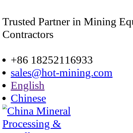
Trusted Partner in Mining E
Contractors
Site map
+86 18252116933
sales@hot-mining.com
English
Chinese