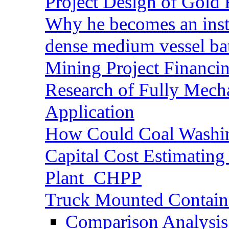
Project Design of Gold 
Why he becomes an inst
dense medium vessel ba
Mining Project Financ
Research of Fully Mecha
Application
How Could Coal Washin
Capital Cost Estimatin
Plant_CHPP
Truck Mounted Containe
Comparison Analysis 