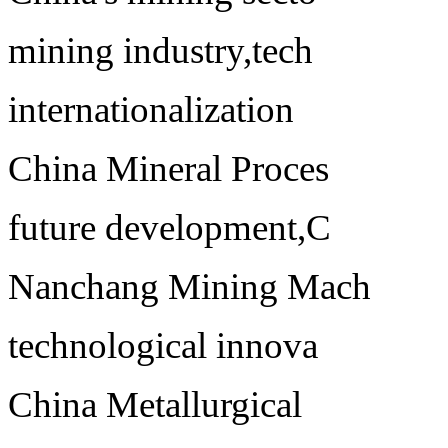
mining industry,tech
internationalization
China Mineral Proces
future development,C
Nanchang Mining Mach
technological innova
China Metallurgical