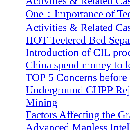
Activities & Related Ca
One：Importance of Tech
Activities & Related Ca
HOT Teetered Bed Sepa
Introduction of CIL pro
China spend money to le
TOP 5 Concerns before 
Underground CHPP Reje
Mining
Factors Affecting the G
Advanced Manless Intel