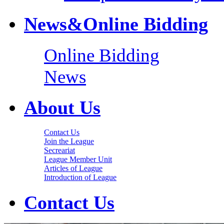
News&Online Bidding
Online Bidding
News
About Us
Contact Us
Join the League
Secreariat
League Member Unit
Articles of League
Introduction of League
Contact Us