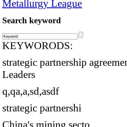
Search keyword
KEYWORODS:
strategic partnership agreeme
Leaders
q,qa,a,sd,asdf
strategic partnershi
China's mining secto