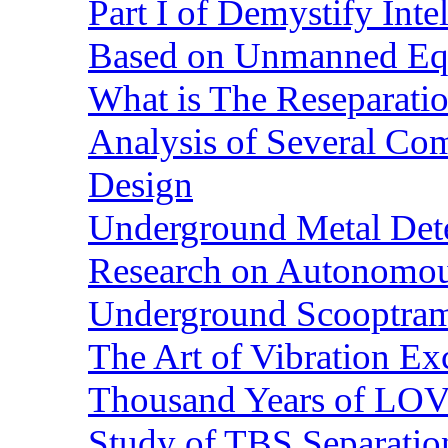
Part I of Demystify Int
Based on Unmanned Eq
What is The Reseparatio
Analysis of Several Com
Design
Underground Metal Dete
Research on Autonomous
Underground Scooptra
The Art of Vibration Exc
Thousand Years of LOVE
Study of TBS Separation