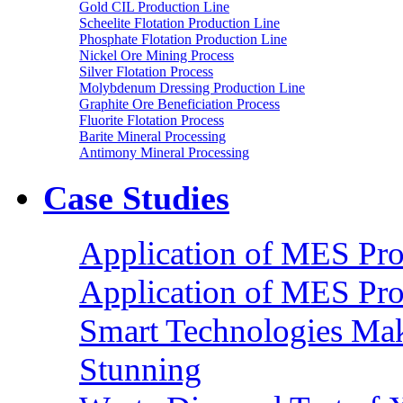
Gold CIL Production Line
Scheelite Flotation Production Line
Phosphate Flotation Production Line
Nickel Ore Mining Process
Silver Flotation Process
Molybdenum Dressing Production Line
Graphite Ore Beneficiation Process
Fluorite Flotation Process
Barite Mineral Processing
Antimony Mineral Processing
Case Studies
Application of MES Proc
Application of MES Proc
Smart Technologies Mak
Stunning