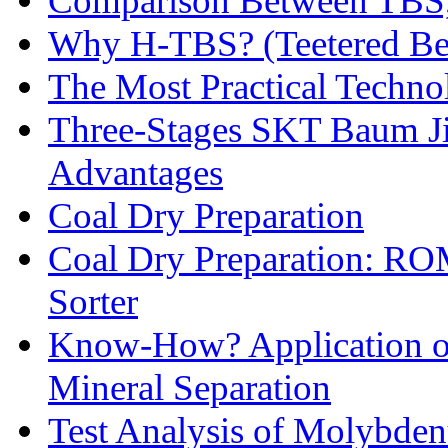
Comparison Between TBS,
Why H-TBS? (Teetered Bed
The Most Practical Technol
Three-Stages SKT Baum Jig
Advantages
Coal Dry Preparation
Coal Dry Preparation: R
Sorter
Know-How? Application of 
Mineral Separation
Test Analysis of Molybden