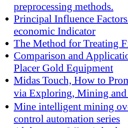
preprocessing methods.
Principal Influence Facto
economic Indicator
The Method for Treating Fi
Comparison and Applicati
Placer Gold Equipment
Midas Touch, How to Prom
via Exploring, Mining an
Mine intelligent mining ove
control automation series