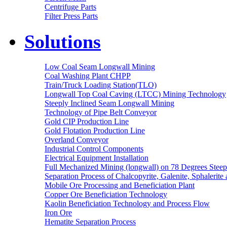
Centrifuge Parts
Filter Press Parts
Solutions
Low Coal Seam Longwall Mining
Coal Washing Plant CHPP
Train/Truck Loading Station(TLO)
Longwall Top Coal Caving (LTCC) Mining Technology
Steeply Inclined Seam Longwall Mining
Technology of Pipe Belt Conveyor
Gold CIP Production Line
Gold Flotation Production Line
Overland Conveyor
Industrial Control Components
Electrical Equipment Installation
Full Mechanized Mining (longwall) on 78 Degrees Steep
Separation Process of Chalcopyrite, Galenite, Sphalerite 
Mobile Ore Processing and Beneficiation Plant
Copper Ore Beneficiation Technology
Kaolin Beneficiation Technology and Process Flow
Iron Ore
Hematite Separation Process