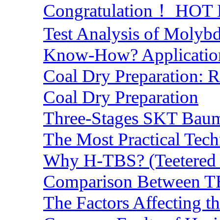
Congratulation！ HOT Lo
Test Analysis of Molyb
Know-How? Application 
Coal Dry Preparation:
Coal Dry Preparation
Three-Stages SKT Baum 
The Most Practical Tech
Why H-TBS? (Teetered B
Comparison Between TB
The Factors Affecting t