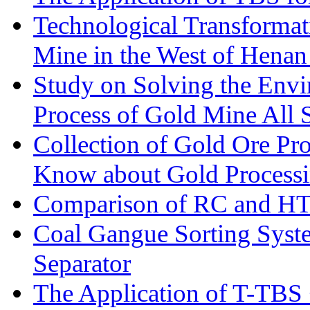
Technological Transformati
Mine in the West of Henan
Study on Solving the Envi
Process of Gold Mine All 
Collection of Gold Ore Pr
Know about Gold Process
Comparison of RC and H
Coal Gangue Sorting Sys
Separator
The Application of T-TBS