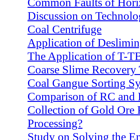
Common Faults of Horiz
Discussion on Technolo
Coal Centrifuge
Application of Deslimin
The Application of T-T
Coarse Slime Recovery T
Coal Gangue Sorting S
Comparison of RC and
Collection of Gold Ore
Processing?
Study on Solving the En