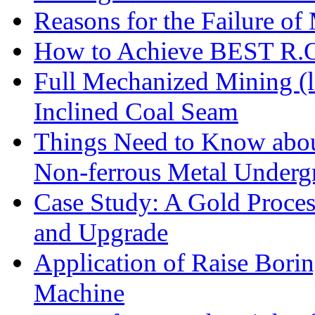
Reasons for the Failure of
How to Achieve BEST R.O.
Full Mechanized Mining (l
Inclined Coal Seam
Things Need to Know abo
Non-ferrous Metal Under
Case Study: A Gold Proces
and Upgrade
Application of Raise Borin
Machine