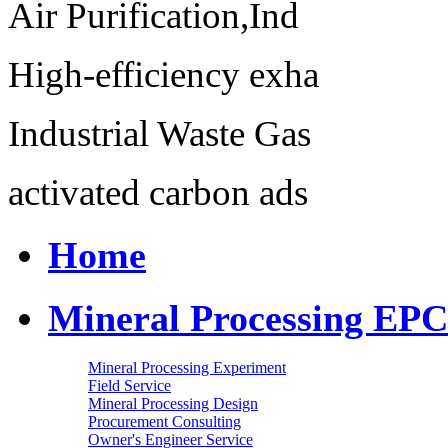
Air Purification,Ind
High-efficiency exha
Industrial Waste Gas
activated carbon ads
Home
Mineral Processing EPC
Mineral Processing Experiment
Field Service
Mineral Processing Design
Procurement Consulting
Owner's Engineer Service