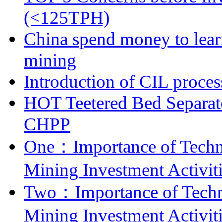
(<125TPH)
China spend money to lear
mining
Introduction of CIL proces
HOT Teetered Bed Separat
CHPP
One：Importance of Techni
Mining Investment Activit
Two：Importance of Techni
Mining Investment Activit