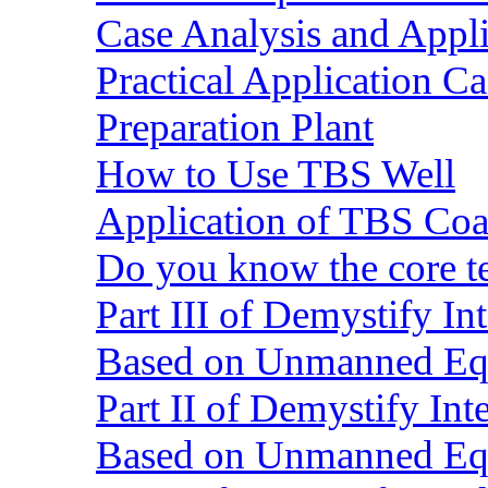
Case Analysis and Appl
Practical Application C
Preparation Plant
How to Use TBS Well
Application of TBS Coar
Do you know the core 
Part III of Demystify I
Based on Unmanned Eq
Part II of Demystify In
Based on Unmanned Eq