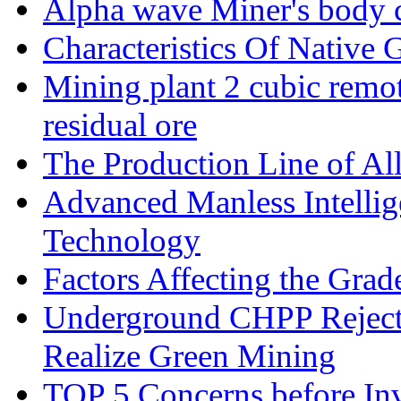
Alpha wave Miner's body c
Characteristics Of Native 
Mining plant 2 cubic remote
residual ore
The Production Line of Al
Advanced Manless Intelli
Technology
Factors Affecting the Grad
Underground CHPP Reject
Realize Green Mining
TOP 5 Concerns before Inv