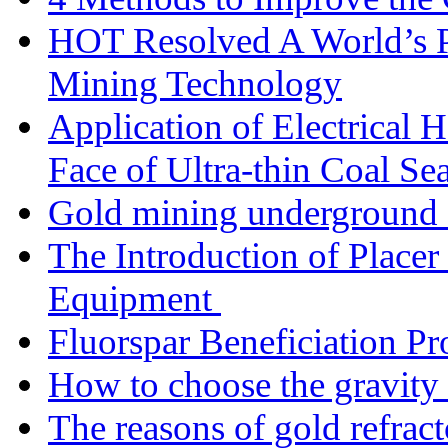
HOT Resolved A World’s 
Mining Technology
Application of Electrical
Face of Ultra-thin Coal Se
Gold mining underground 
The Introduction of Place
Equipment
Fluorspar Beneficiation Pr
How to choose the gravity 
The reasons of gold refracto