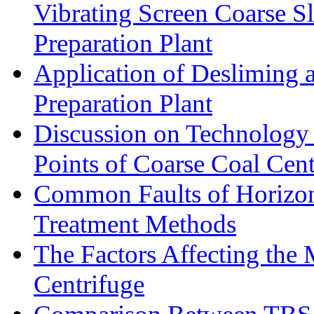
Vibrating Screen Coarse S
Preparation Plant
Application of Desliming 
Preparation Plant
Discussion on Technology
Points of Coarse Coal Cent
Common Faults of Horizont
Treatment Methods
The Factors Affecting the
Centrifuge