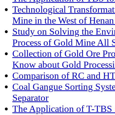
Technological Transformati
Mine in the West of Henan
Study on Solving the Envi
Process of Gold Mine All 
Collection of Gold Ore Pr
Know about Gold Process
Comparison of RC and H
Coal Gangue Sorting Sys
Separator
The Application of T-TBS