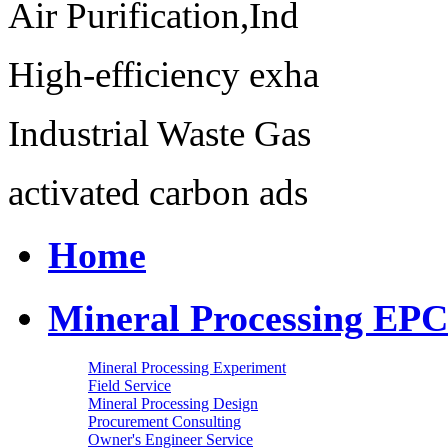
Air Purification,Ind
High-efficiency exha
Industrial Waste Gas
activated carbon ads
Home
Mineral Processing EPC
Mineral Processing Experiment
Field Service
Mineral Processing Design
Procurement Consulting
Owner's Engineer Service