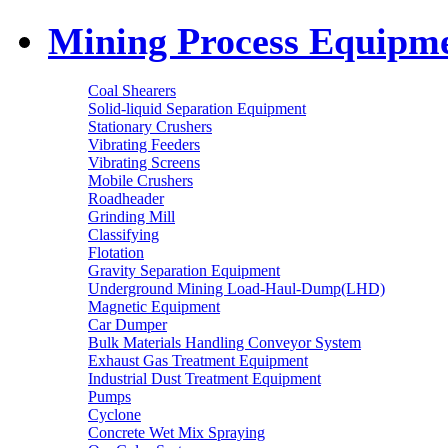
Mining Process Equipm
Coal Shearers
Solid-liquid Separation Equipment
Stationary Crushers
Vibrating Feeders
Vibrating Screens
Mobile Crushers
Roadheader
Grinding Mill
Classifying
Flotation
Gravity Separation Equipment
Underground Mining Load-Haul-Dump(LHD)
Magnetic Equipment
Car Dumper
Bulk Materials Handling Conveyor System
Exhaust Gas Treatment Equipment
Industrial Dust Treatment Equipment
Pumps
Cyclone
Concrete Wet Mix Spraying