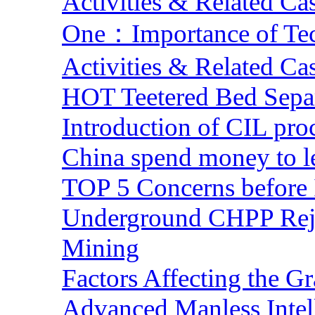
Activities & Related Ca
One：Importance of Tech
Activities & Related Ca
HOT Teetered Bed Sepa
Introduction of CIL pro
China spend money to le
TOP 5 Concerns before 
Underground CHPP Reje
Mining
Factors Affecting the G
Advanced Manless Intel