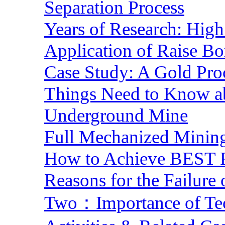
Separation Process
Years of Research: High 
Application of Raise Bo
Case Study: A Gold Pro
Things Need to Know a
Underground Mine
Full Mechanized Mining
How to Achieve BEST R
Reasons for the Failure
Two：Importance of Tech