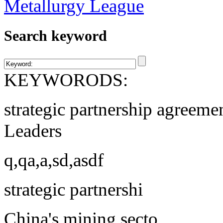
Search keyword
KEYWORODS:
strategic partnership agreeme
Leaders
q,qa,a,sd,asdf
strategic partnershi
China's mining secto