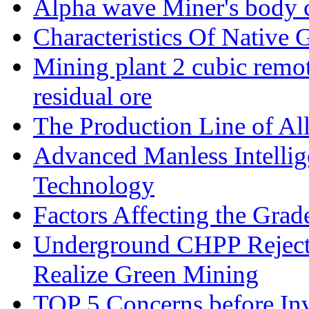
Alpha wave Miner's body c
Characteristics Of Native 
Mining plant 2 cubic remote
residual ore
The Production Line of Al
Advanced Manless Intelli
Technology
Factors Affecting the Grad
Underground CHPP Reject
Realize Green Mining
TOP 5 Concerns before Inv