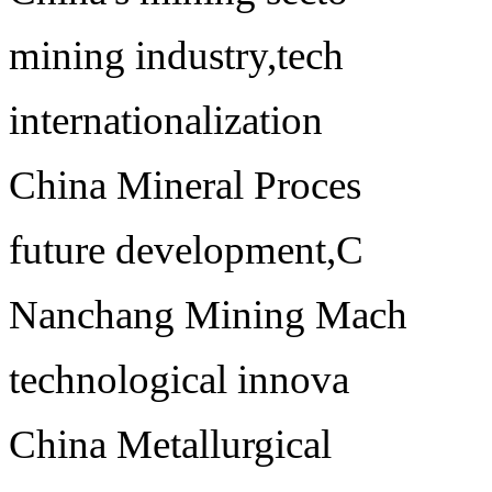
mining industry,tech
internationalization
China Mineral Proces
future development,C
Nanchang Mining Mach
technological innova
China Metallurgical