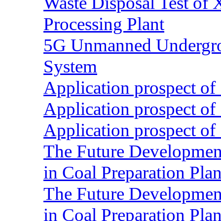
Waste Disposal Test of X
Processing Plant
5G Unmanned Undergrou
System
Application prospect of 
Application prospect of 
Application prospect of 
The Future Development o
in Coal Preparation Plan
The Future Development o
in Coal Preparation Plan