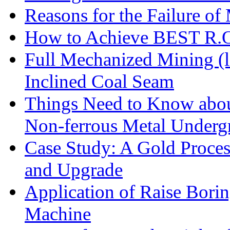
Reasons for the Failure of
How to Achieve BEST R.O.
Full Mechanized Mining (l
Inclined Coal Seam
Things Need to Know abo
Non-ferrous Metal Under
Case Study: A Gold Proces
and Upgrade
Application of Raise Borin
Machine