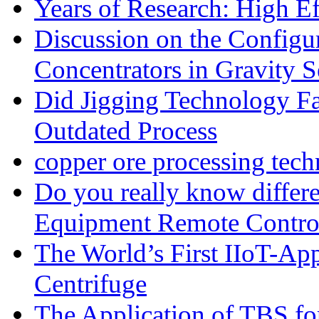
Years of Research: High Ef
Discussion on the Configu
Concentrators in Gravity S
Did Jigging Technology 
Outdated Process
copper ore processing tec
Do you really know differ
Equipment Remote Contro
The World’s First IIoT-App
Centrifuge
The Application of TBS fo