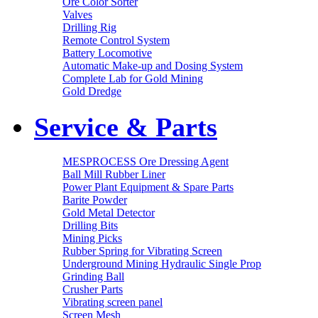
Ore Color Sorter
Valves
Drilling Rig
Remote Control System
Battery Locomotive
Automatic Make-up and Dosing System
Complete Lab for Gold Mining
Gold Dredge
Service & Parts
MESPROCESS Ore Dressing Agent
Ball Mill Rubber Liner
Power Plant Equipment & Spare Parts
Barite Powder
Gold Metal Detector
Drilling Bits
Mining Picks
Rubber Spring for Vibrating Screen
Underground Mining Hydraulic Single Prop
Grinding Ball
Crusher Parts
Vibrating screen panel
Screen Mesh