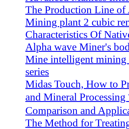
The Production Line of 
Mining plant 2 cubic rem
Characteristics Of Nativ
Alpha wave Miner's bod
Mine intelligent mining 
series
Midas Touch, How to Pr
and Mineral Processin
Comparison and Applic
The Method for Treating