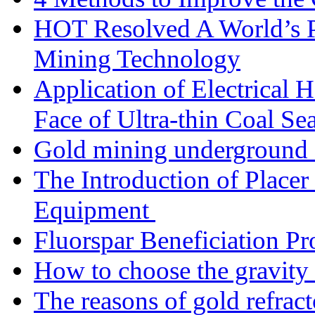
HOT Resolved A World’s 
Mining Technology
Application of Electrical
Face of Ultra-thin Coal Se
Gold mining underground 
The Introduction of Place
Equipment
Fluorspar Beneficiation Pr
How to choose the gravity 
The reasons of gold refracto