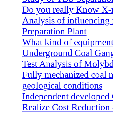
Do you really Know X-r
Analysis of influencing 
Preparation Plant
What kind of equipment 
Underground Coal Gang
Test Analysis of Molyb
Fully mechanized coal 
geological conditions
Independent developed Co
Realize Cost Reduction 