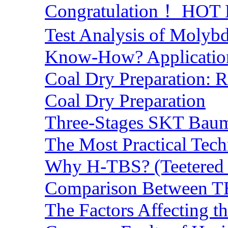
Congratulation！ HOT Lo
Test Analysis of Molyb
Know-How? Application 
Coal Dry Preparation:
Coal Dry Preparation
Three-Stages SKT Baum 
The Most Practical Tech
Why H-TBS? (Teetered B
Comparison Between TB
The Factors Affecting t