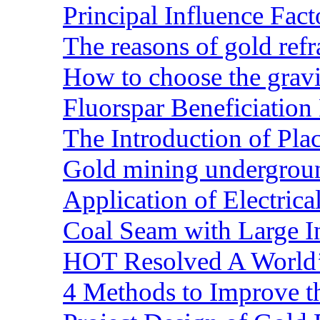
Principal Influence Fa
The reasons of gold refr
How to choose the gravit
Fluorspar Beneficiation 
The Introduction of Pl
Gold mining undergrou
Application of Electric
Coal Seam with Large In
HOT Resolved A World’
4 Methods to Improve t