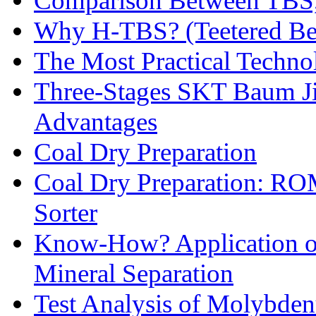
Comparison Between TBS,
Why H-TBS? (Teetered Bed
The Most Practical Technol
Three-Stages SKT Baum Jig
Advantages
Coal Dry Preparation
Coal Dry Preparation: R
Sorter
Know-How? Application of 
Mineral Separation
Test Analysis of Molybden