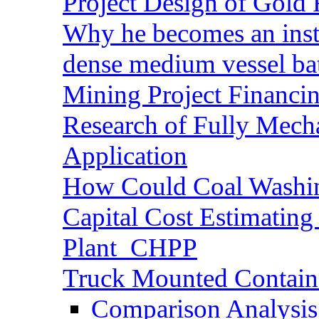
Project Design of Gold 
Why he becomes an inst
dense medium vessel ba
Mining Project Financ
Research of Fully Mecha
Application
How Could Coal Washin
Capital Cost Estimatin
Plant_CHPP
Truck Mounted Containe
Comparison Analysis 