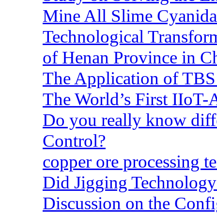
Mine All Slime Cyanida
Technological Transform
of Henan Province in C
The Application of TBS
The World’s First IIoT-
Do you really know dif
Control?
copper ore processing 
Did Jigging Technolog
Discussion on the Confi