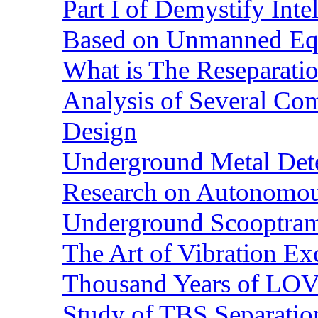
Part I of Demystify Int
Based on Unmanned Eq
What is The Reseparatio
Analysis of Several Com
Design
Underground Metal Dete
Research on Autonomous
Underground Scooptra
The Art of Vibration Exc
Thousand Years of LOVE
Study of TBS Separation