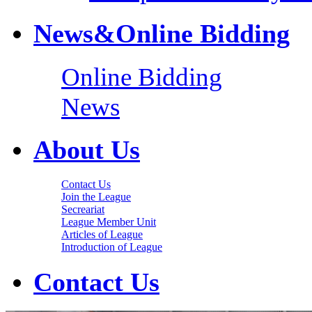
News&Online Bidding
Online Bidding
News
About Us
Contact Us
Join the League
Secreariat
League Member Unit
Articles of League
Introduction of League
Contact Us