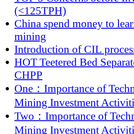
(<125TPH)
China spend money to lear
mining
Introduction of CIL proces
HOT Teetered Bed Separat
CHPP
One：Importance of Techni
Mining Investment Activit
Two：Importance of Techni
Mining Investment Activit