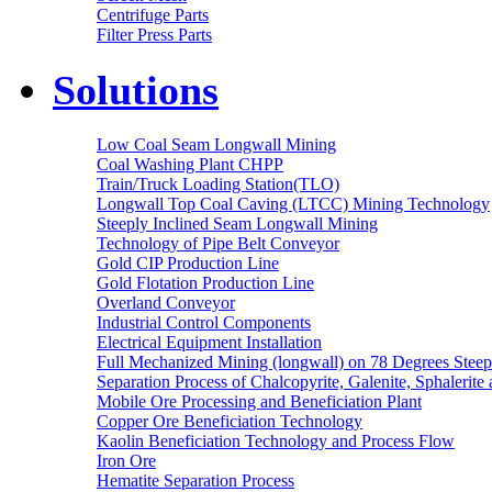
Centrifuge Parts
Filter Press Parts
Solutions
Low Coal Seam Longwall Mining
Coal Washing Plant CHPP
Train/Truck Loading Station(TLO)
Longwall Top Coal Caving (LTCC) Mining Technology
Steeply Inclined Seam Longwall Mining
Technology of Pipe Belt Conveyor
Gold CIP Production Line
Gold Flotation Production Line
Overland Conveyor
Industrial Control Components
Electrical Equipment Installation
Full Mechanized Mining (longwall) on 78 Degrees Steep
Separation Process of Chalcopyrite, Galenite, Sphalerite 
Mobile Ore Processing and Beneficiation Plant
Copper Ore Beneficiation Technology
Kaolin Beneficiation Technology and Process Flow
Iron Ore
Hematite Separation Process