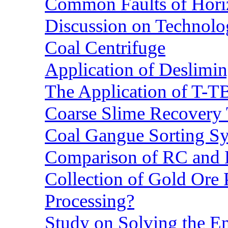
Common Faults of Horiz
Discussion on Technolo
Coal Centrifuge
Application of Deslimin
The Application of T-T
Coarse Slime Recovery T
Coal Gangue Sorting S
Comparison of RC and
Collection of Gold Ore
Processing?
Study on Solving the En