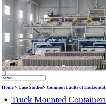
Home
>
Case Studies
>
Common Faults of Horizontal 
Truck Mounted Containeri