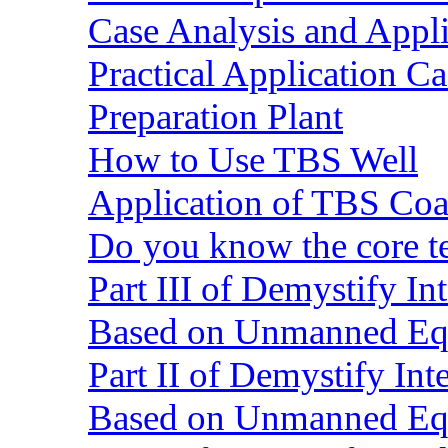
Case Analysis and Appl
Practical Application C
Preparation Plant
How to Use TBS Well
Application of TBS Coar
Do you know the core 
Part III of Demystify I
Based on Unmanned Eq
Part II of Demystify In
Based on Unmanned Eq