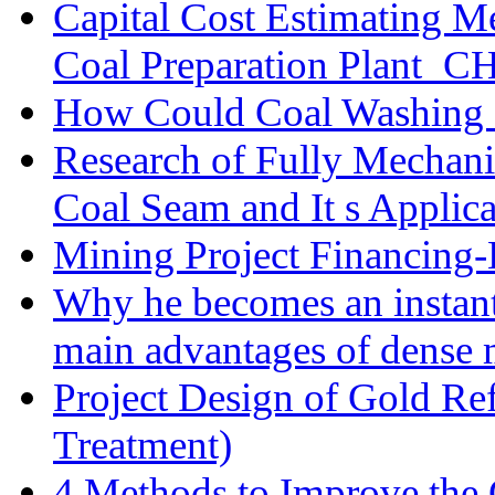
Capital Cost Estimating M
Coal Preparation Plant_C
How Could Coal Washing 
Research of Fully Mechani
Coal Seam and It s Applica
Mining Project Financin
Why he becomes an instan
main advantages of dense 
Project Design of Gold Re
Treatment)
4 Methods to Improve the