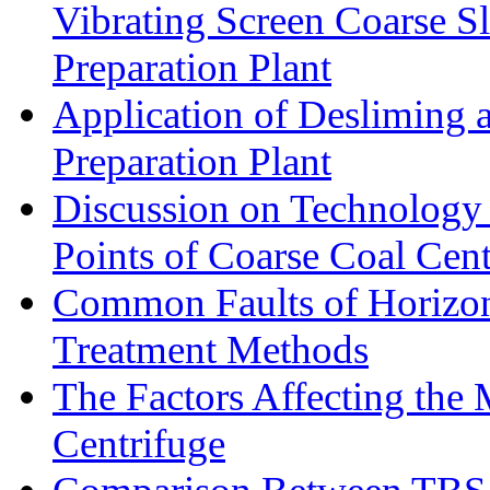
Vibrating Screen Coarse S
Preparation Plant
Application of Desliming 
Preparation Plant
Discussion on Technology
Points of Coarse Coal Cent
Common Faults of Horizont
Treatment Methods
The Factors Affecting the
Centrifuge