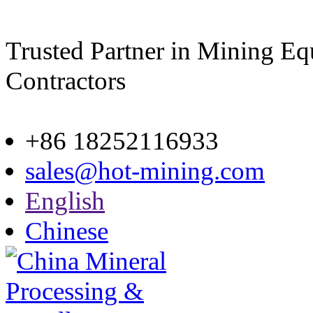
Trusted Partner in Mining E
Contractors
Site map
+86 18252116933
sales@hot-mining.com
English
Chinese