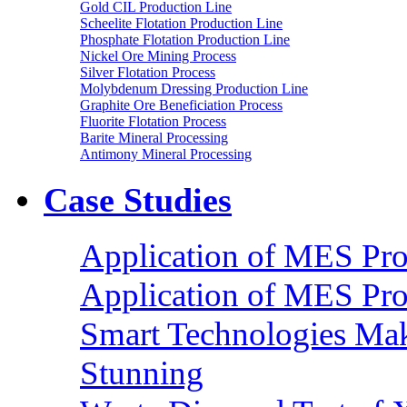
Gold CIL Production Line
Scheelite Flotation Production Line
Phosphate Flotation Production Line
Nickel Ore Mining Process
Silver Flotation Process
Molybdenum Dressing Production Line
Graphite Ore Beneficiation Process
Fluorite Flotation Process
Barite Mineral Processing
Antimony Mineral Processing
Case Studies
Application of MES Proc
Application of MES Proc
Smart Technologies Mak
Stunning