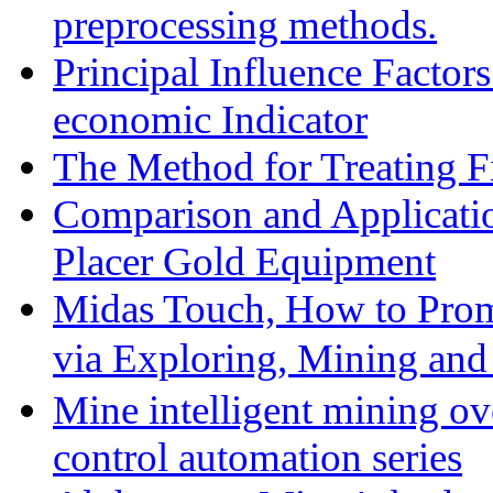
preprocessing methods.
Principal Influence Facto
economic Indicator
The Method for Treating Fi
Comparison and Applicati
Placer Gold Equipment
Midas Touch, How to Prom
via Exploring, Mining an
Mine intelligent mining ove
control automation series