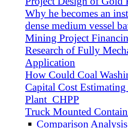
Project Design of Gold 
Why he becomes an inst
dense medium vessel ba
Mining Project Financ
Research of Fully Mecha
Application
How Could Coal Washin
Capital Cost Estimatin
Plant_CHPP
Truck Mounted Containe
Comparison Analysis 