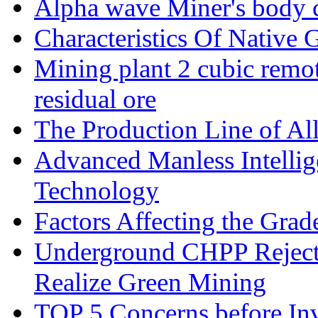
Alpha wave Miner's body c
Characteristics Of Native 
Mining plant 2 cubic remote
residual ore
The Production Line of Al
Advanced Manless Intelli
Technology
Factors Affecting the Grad
Underground CHPP Reject
Realize Green Mining
TOP 5 Concerns before Inv