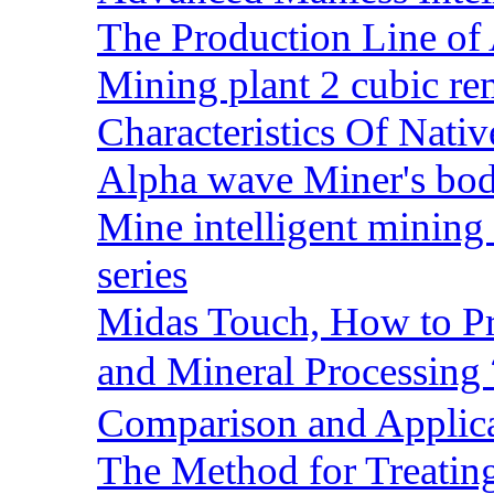
The Production Line of 
Mining plant 2 cubic rem
Characteristics Of Nativ
Alpha wave Miner's bod
Mine intelligent mining 
series
Midas Touch, How to Pr
and Mineral Processin
Comparison and Applic
The Method for Treating