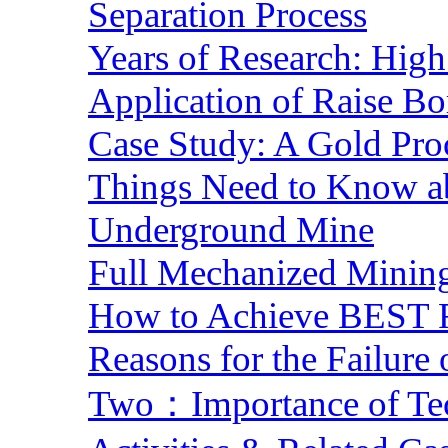
Separation Process
Years of Research: High 
Application of Raise Bo
Case Study: A Gold Pro
Things Need to Know a
Underground Mine
Full Mechanized Mining
How to Achieve BEST R
Reasons for the Failure
Two：Importance of Tech