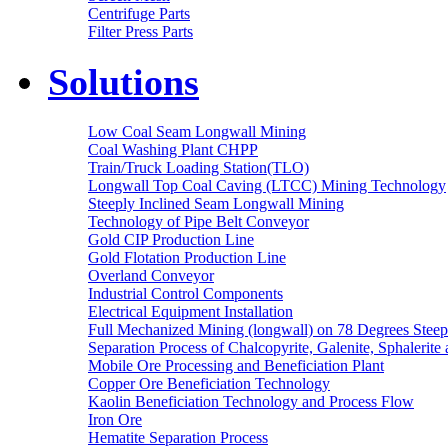
Centrifuge Parts
Filter Press Parts
Solutions
Low Coal Seam Longwall Mining
Coal Washing Plant CHPP
Train/Truck Loading Station(TLO)
Longwall Top Coal Caving (LTCC) Mining Technology
Steeply Inclined Seam Longwall Mining
Technology of Pipe Belt Conveyor
Gold CIP Production Line
Gold Flotation Production Line
Overland Conveyor
Industrial Control Components
Electrical Equipment Installation
Full Mechanized Mining (longwall) on 78 Degrees Steep
Separation Process of Chalcopyrite, Galenite, Sphalerite 
Mobile Ore Processing and Beneficiation Plant
Copper Ore Beneficiation Technology
Kaolin Beneficiation Technology and Process Flow
Iron Ore
Hematite Separation Process