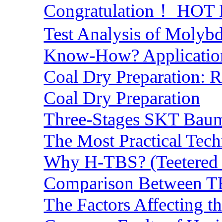
Congratulation！ HOT Lo
Test Analysis of Molyb
Know-How? Application 
Coal Dry Preparation:
Coal Dry Preparation
Three-Stages SKT Baum 
The Most Practical Tech
Why H-TBS? (Teetered B
Comparison Between TB
The Factors Affecting t