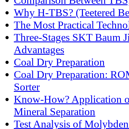
Comparison Between TBS,
Why H-TBS? (Teetered Bed
The Most Practical Technol
Three-Stages SKT Baum Jig
Advantages
Coal Dry Preparation
Coal Dry Preparation: R
Sorter
Know-How? Application of 
Mineral Separation
Test Analysis of Molybden