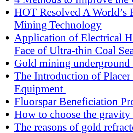
HOT Resolved A World’s 
Mining Technology
Application of Electrical
Face of Ultra-thin Coal Se
Gold mining underground 
The Introduction of Place
Equipment
Fluorspar Beneficiation Pr
How to choose the gravity 
The reasons of gold refracto