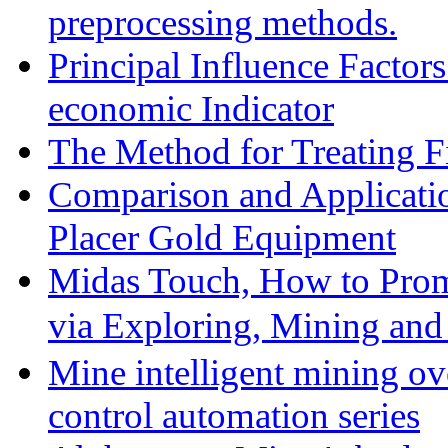
preprocessing methods.
Principal Influence Facto
economic Indicator
The Method for Treating Fi
Comparison and Applicati
Placer Gold Equipment
Midas Touch, How to Prom
via Exploring, Mining an
Mine intelligent mining ove
control automation series