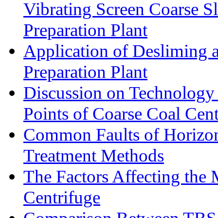
Vibrating Screen Coarse S
Preparation Plant
Application of Desliming 
Preparation Plant
Discussion on Technology
Points of Coarse Coal Cent
Common Faults of Horizont
Treatment Methods
The Factors Affecting the
Centrifuge