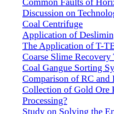
Common Faults of Horiz
Discussion on Technolo
Coal Centrifuge
Application of Deslimin
The Application of T-T
Coarse Slime Recovery T
Coal Gangue Sorting S
Comparison of RC and
Collection of Gold Ore
Processing?
Study on Solving the En