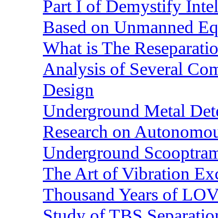
Part I of Demystify Int
Based on Unmanned Eq
What is The Reseparatio
Analysis of Several Com
Design
Underground Metal Dete
Research on Autonomous
Underground Scooptra
The Art of Vibration Exc
Thousand Years of LOVE
Study of TBS Separation