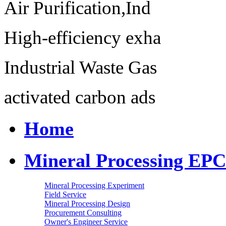
Air Purification,Ind
High-efficiency exha
Industrial Waste Gas
activated carbon ads
Home
Mineral Processing EPC
Mineral Processing Experiment
Field Service
Mineral Processing Design
Procurement Consulting
Owner's Engineer Service