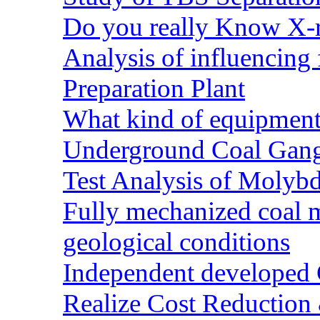
Do you really Know X-r
Analysis of influencing 
Preparation Plant
What kind of equipment 
Underground Coal Gang
Test Analysis of Molyb
Fully mechanized coal 
geological conditions
Independent developed Co
Realize Cost Reduction 