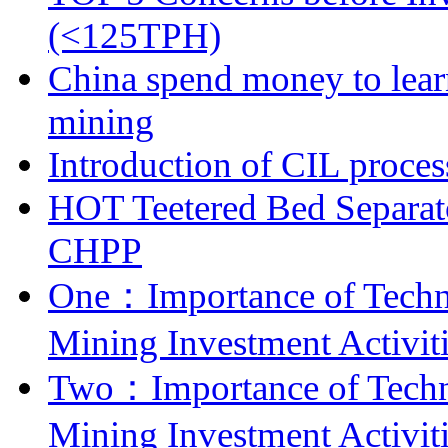
(<125TPH)
China spend money to lear
mining
Introduction of CIL proces
HOT Teetered Bed Separat
CHPP
One：Importance of Techni
Mining Investment Activit
Two：Importance of Techni
Mining Investment Activit