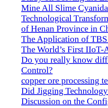
Mine All Slime Cyanida
Technological Transform
of Henan Province in C
The Application of TBS
The World’s First IIoT-
Do you really know dif
Control?
copper ore processing 
Did Jigging Technolog
Discussion on the Confi