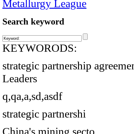
Search keyword
KEYWORODS:
strategic partnership agreeme
Leaders
q,qa,a,sd,asdf
strategic partnershi
China's mining secto