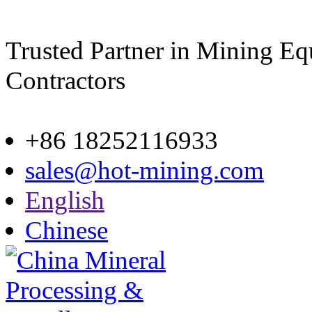
Trusted Partner in Mining E
Contractors
Site map
+86 18252116933
sales@hot-mining.com
English
Chinese