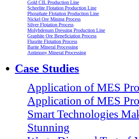
Gold CIL Production Line
Scheelite Flotation Production Line
Phosphate Flotation Production Line
Nickel Ore Mining Process
Silver Flotation Process
Molybdenum Dressing Production Line
Graphite Ore Beneficiation Process
Fluorite Flotation Process
Barite Mineral Processing
Antimony Mineral Processing
Case Studies
Application of MES Proc
Application of MES Proc
Smart Technologies Mak
Stunning