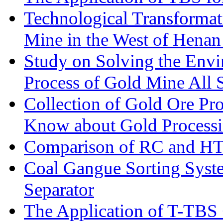
Technological Transformati
Mine in the West of Henan
Study on Solving the Envi
Process of Gold Mine All 
Collection of Gold Ore Pr
Know about Gold Process
Comparison of RC and H
Coal Gangue Sorting Sys
Separator
The Application of T-TBS