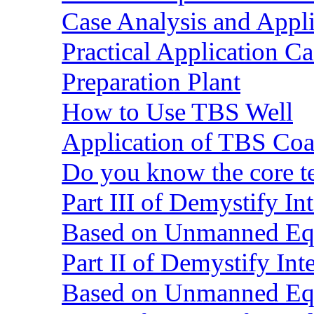
Case Analysis and Appl
Practical Application C
Preparation Plant
How to Use TBS Well
Application of TBS Coar
Do you know the core 
Part III of Demystify I
Based on Unmanned Eq
Part II of Demystify In
Based on Unmanned Eq