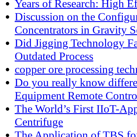
Years of Research: High Ef
Discussion on the Configu
Concentrators in Gravity S
Did Jigging Technology 
Outdated Process
copper ore processing tec
Do you really know differ
Equipment Remote Contro
The World’s First IIoT-App
Centrifuge
The Application of TBS fo