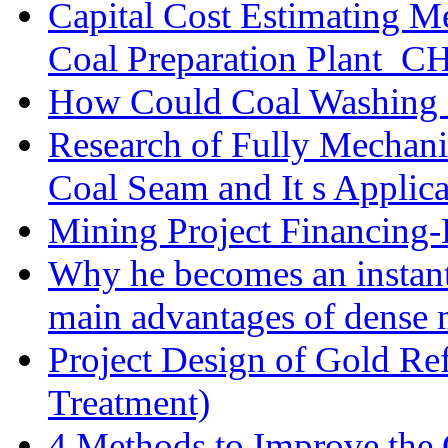
Capital Cost Estimating M
Coal Preparation Plant_C
How Could Coal Washing 
Research of Fully Mechani
Coal Seam and It s Applica
Mining Project Financin
Why he becomes an instan
main advantages of dense 
Project Design of Gold Re
Treatment)
4 Methods to Improve the