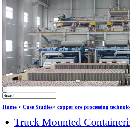
Home
>
Case Studies
>
copper ore processing technol
Truck Mounted Containeri