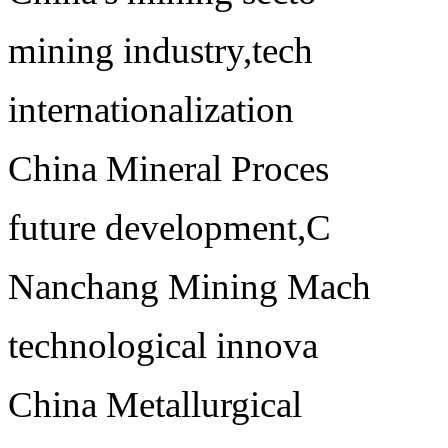
mining industry,tech
internationalization
China Mineral Proces
future development,C
Nanchang Mining Mach
technological innova
China Metallurgical