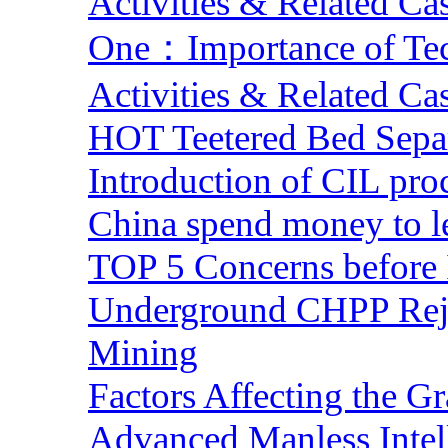
Activities & Related Ca
One：Importance of Tech
Activities & Related Ca
HOT Teetered Bed Sepa
Introduction of CIL pro
China spend money to le
TOP 5 Concerns before 
Underground CHPP Reje
Mining
Factors Affecting the G
Advanced Manless Intel