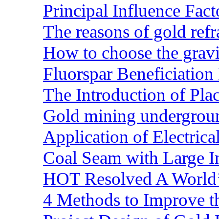
Principal Influence Fa
The reasons of gold refr
How to choose the gravit
Fluorspar Beneficiation 
The Introduction of Pl
Gold mining undergrou
Application of Electric
Coal Seam with Large In
HOT Resolved A World’
4 Methods to Improve t