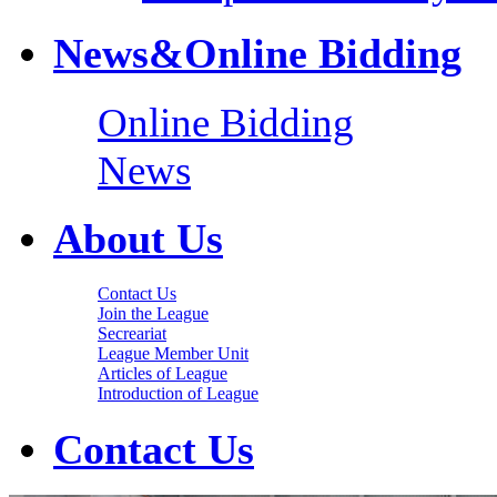
News&Online Bidding
Online Bidding
News
About Us
Contact Us
Join the League
Secreariat
League Member Unit
Articles of League
Introduction of League
Contact Us