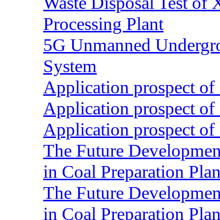
Waste Disposal Test of X
Processing Plant
5G Unmanned Undergrou
System
Application prospect of 
Application prospect of 
Application prospect of 
The Future Development o
in Coal Preparation Plan
The Future Development o
in Coal Preparation Plan