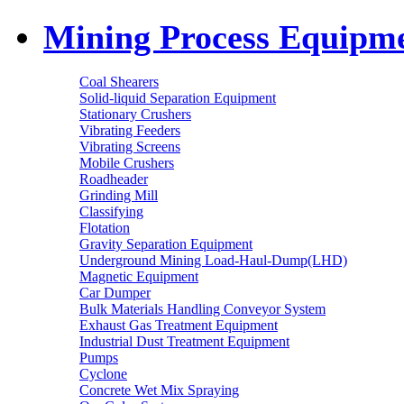
Mining Process Equipm
Coal Shearers
Solid-liquid Separation Equipment
Stationary Crushers
Vibrating Feeders
Vibrating Screens
Mobile Crushers
Roadheader
Grinding Mill
Classifying
Flotation
Gravity Separation Equipment
Underground Mining Load-Haul-Dump(LHD)
Magnetic Equipment
Car Dumper
Bulk Materials Handling Conveyor System
Exhaust Gas Treatment Equipment
Industrial Dust Treatment Equipment
Pumps
Cyclone
Concrete Wet Mix Spraying