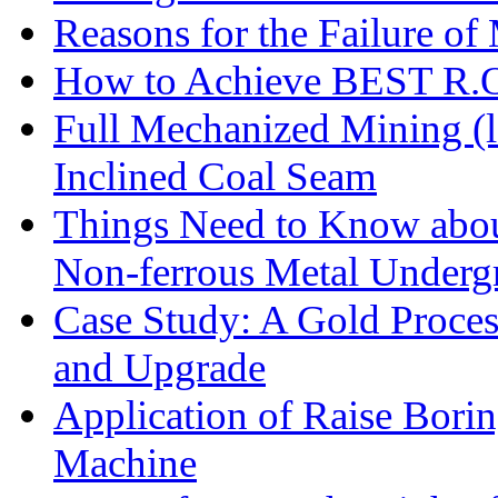
Reasons for the Failure of
How to Achieve BEST R.O.
Full Mechanized Mining (l
Inclined Coal Seam
Things Need to Know abo
Non-ferrous Metal Under
Case Study: A Gold Proces
and Upgrade
Application of Raise Borin
Machine