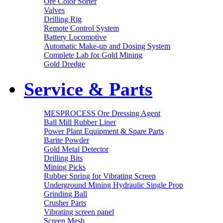
Ore Color Sorter
Valves
Drilling Rig
Remote Control System
Battery Locomotive
Automatic Make-up and Dosing System
Complete Lab for Gold Mining
Gold Dredge
Service & Parts
MESPROCESS Ore Dressing Agent
Ball Mill Rubber Liner
Power Plant Equipment & Spare Parts
Barite Powder
Gold Metal Detector
Drilling Bits
Mining Picks
Rubber Spring for Vibrating Screen
Underground Mining Hydraulic Single Prop
Grinding Ball
Crusher Parts
Vibrating screen panel
Screen Mesh