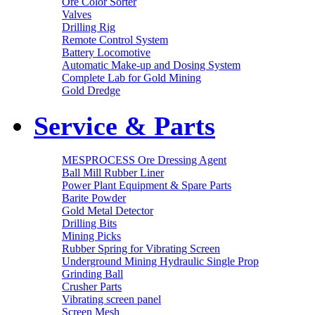
Ore Color Sorter
Valves
Drilling Rig
Remote Control System
Battery Locomotive
Automatic Make-up and Dosing System
Complete Lab for Gold Mining
Gold Dredge
Service & Parts
MESPROCESS Ore Dressing Agent
Ball Mill Rubber Liner
Power Plant Equipment & Spare Parts
Barite Powder
Gold Metal Detector
Drilling Bits
Mining Picks
Rubber Spring for Vibrating Screen
Underground Mining Hydraulic Single Prop
Grinding Ball
Crusher Parts
Vibrating screen panel
Screen Mesh