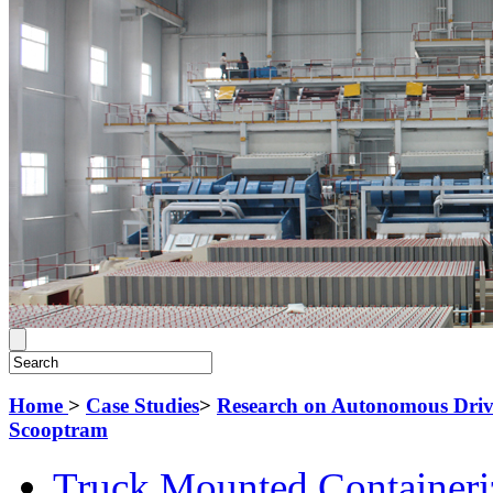
Home
>
Case Studies
>
Research on Autonomous Driv
Scooptram
Truck Mounted Containeri