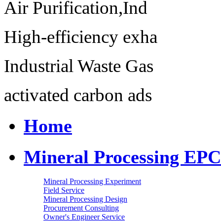
Air Purification,Ind
High-efficiency exha
Industrial Waste Gas
activated carbon ads
Home
Mineral Processing EPC
Mineral Processing Experiment
Field Service
Mineral Processing Design
Procurement Consulting
Owner's Engineer Service