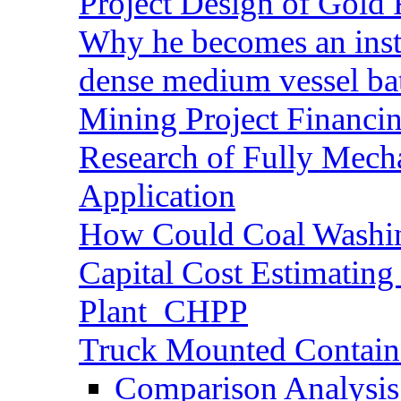
Project Design of Gold 
Why he becomes an inst
dense medium vessel ba
Mining Project Financ
Research of Fully Mecha
Application
How Could Coal Washin
Capital Cost Estimatin
Plant_CHPP
Truck Mounted Containe
Comparison Analysis 