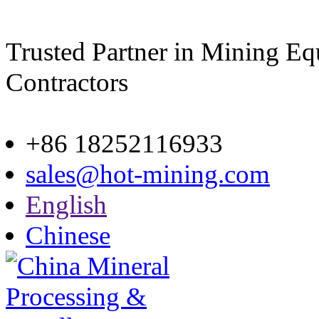
Trusted Partner in Mining E
Contractors
Site map
+86 18252116933
sales@hot-mining.com
English
Chinese