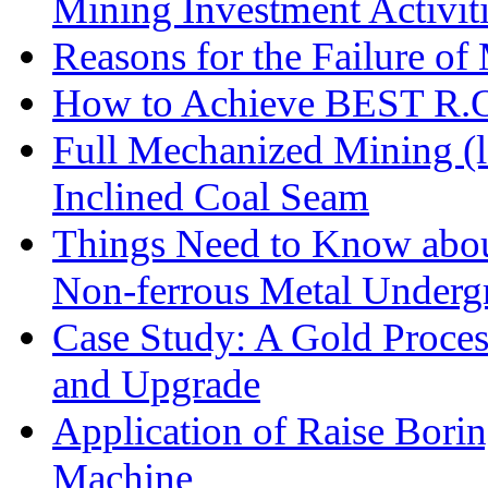
Mining Investment Activit
Reasons for the Failure of
How to Achieve BEST R.O.
Full Mechanized Mining (l
Inclined Coal Seam
Things Need to Know abo
Non-ferrous Metal Under
Case Study: A Gold Proces
and Upgrade
Application of Raise Borin
Machine