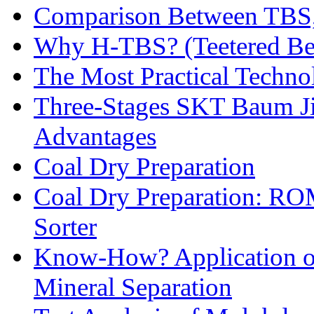
Comparison Between TBS,
Why H-TBS? (Teetered Bed
The Most Practical Technol
Three-Stages SKT Baum Jig
Advantages
Coal Dry Preparation
Coal Dry Preparation: R
Sorter
Know-How? Application of 
Mineral Separation