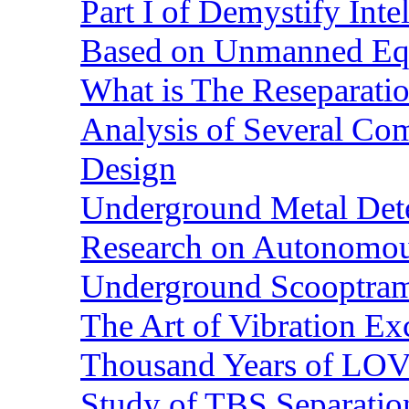
Part I of Demystify Int
Based on Unmanned Eq
What is The Reseparatio
Analysis of Several Com
Design
Underground Metal Dete
Research on Autonomous
Underground Scooptra
The Art of Vibration Exc
Thousand Years of LOVE
Study of TBS Separation