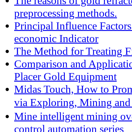
The reasons of gold refracto
preprocessing methods.
Principal Influence Facto
economic Indicator
The Method for Treating Fi
Comparison and Applicati
Placer Gold Equipment
Midas Touch, How to Prom
via Exploring, Mining an
Mine intelligent mining ove
control automation series