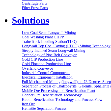
Centrifuge Parts
Filter Press Parts
Solutions
Low Coal Seam Longwall Mining
Coal Washing Plant CHPP
Train/Truck Loading Station(TLO)
Longwall Top Coal Caving (LTCC) Mining Technology
Steeply Inclined Seam Longwall Mining
Technology of Pipe Belt Conveyor
Gold CIP Production Line
Gold Flotation Production Line
Overland Conveyor
Industrial Control Components
Electrical Equipment Installation
Full Mechanized Mining (longwall) on 78 Degrees Steep
Separation Process of Chalcopyrite, Galenite, Sphalerite 
Mobile Ore Processing and Beneficiation Plant
Copper Ore Beneficiation Technology
Kaolin Beneficiation Technology and Process Flow
Iron Ore
Hematite Separation Process