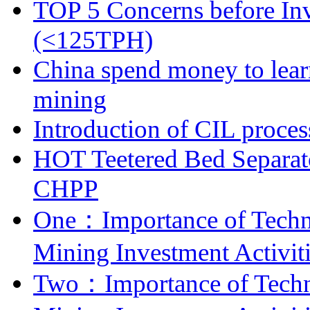
TOP 5 Concerns before Inv
(<125TPH)
China spend money to lear
mining
Introduction of CIL proces
HOT Teetered Bed Separat
CHPP
One：Importance of Techni
Mining Investment Activit
Two：Importance of Techni