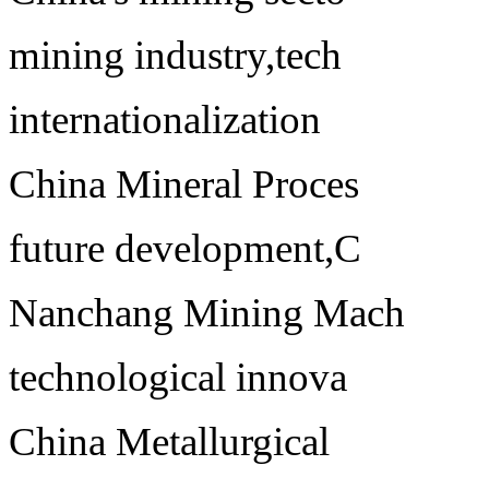
mining industry,tech
internationalization
China Mineral Proces
future development,C
Nanchang Mining Mach
technological innova
China Metallurgical