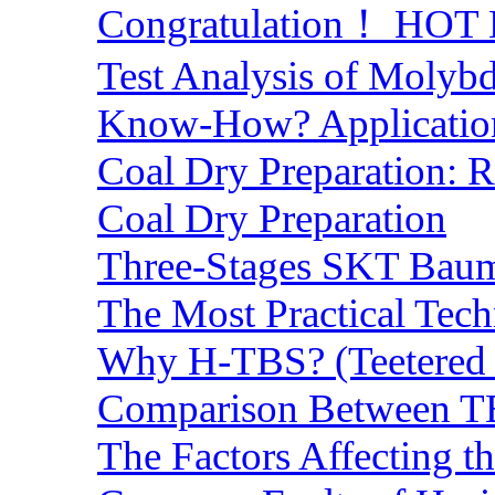
Congratulation！ HOT Lo
Test Analysis of Molyb
Know-How? Application 
Coal Dry Preparation:
Coal Dry Preparation
Three-Stages SKT Baum 
The Most Practical Tech
Why H-TBS? (Teetered B
Comparison Between TB
The Factors Affecting t