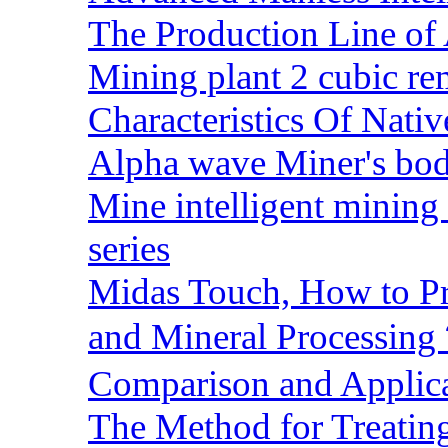
The Production Line of 
Mining plant 2 cubic rem
Characteristics Of Nativ
Alpha wave Miner's bod
Mine intelligent mining 
series
Midas Touch, How to Pr
and Mineral Processin
Comparison and Applic
The Method for Treating