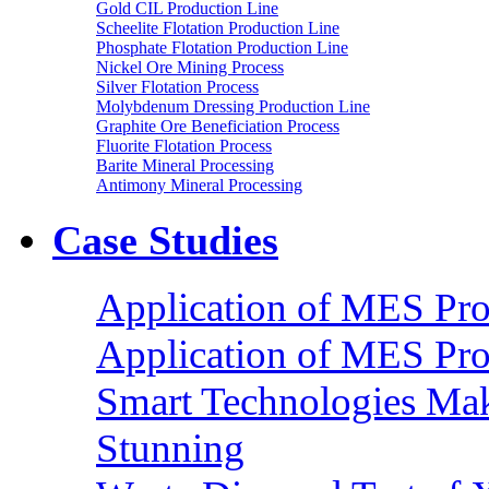
Gold CIL Production Line
Scheelite Flotation Production Line
Phosphate Flotation Production Line
Nickel Ore Mining Process
Silver Flotation Process
Molybdenum Dressing Production Line
Graphite Ore Beneficiation Process
Fluorite Flotation Process
Barite Mineral Processing
Antimony Mineral Processing
Case Studies
Application of MES Proc
Application of MES Proc
Smart Technologies Mak
Stunning