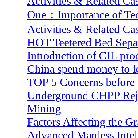
Activities & Related Ca
One：Importance of Tech
Activities & Related Ca
HOT Teetered Bed Sepa
Introduction of CIL pro
China spend money to le
TOP 5 Concerns before 
Underground CHPP Reje
Mining
Factors Affecting the G
Advanced Manless Intel