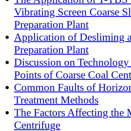
Vibrating Screen Coarse S
Preparation Plant
Application of Desliming 
Preparation Plant
Discussion on Technology
Points of Coarse Coal Cent
Common Faults of Horizont
Treatment Methods
The Factors Affecting the
Centrifuge