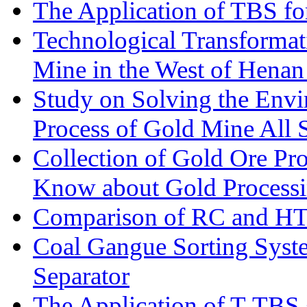
The Application of TBS fo
Technological Transformati
Mine in the West of Henan
Study on Solving the Envi
Process of Gold Mine All 
Collection of Gold Ore Pr
Know about Gold Process
Comparison of RC and H
Coal Gangue Sorting Sys
Separator
The Application of T-TBS