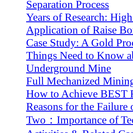
Separation Process
Years of Research: High 
Application of Raise Bo
Case Study: A Gold Pro
Things Need to Know a
Underground Mine
Full Mechanized Mining
How to Achieve BEST R
Reasons for the Failure
Two：Importance of Tech