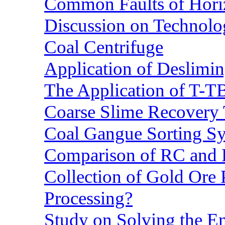
Common Faults of Horiz
Discussion on Technolo
Coal Centrifuge
Application of Deslimin
The Application of T-T
Coarse Slime Recovery T
Coal Gangue Sorting S
Comparison of RC and
Collection of Gold Ore
Processing?
Study on Solving the En