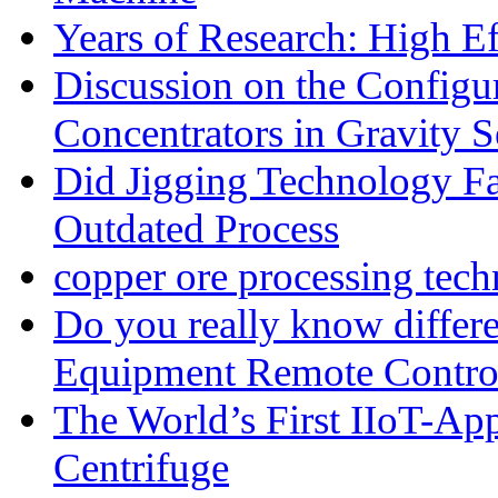
Years of Research: High Ef
Discussion on the Configu
Concentrators in Gravity S
Did Jigging Technology 
Outdated Process
copper ore processing tec
Do you really know differ
Equipment Remote Contro
The World’s First IIoT-App
Centrifuge