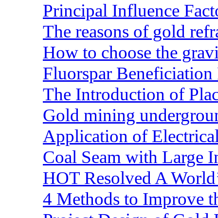
Principal Influence Fa
The reasons of gold refr
How to choose the gravit
Fluorspar Beneficiation 
The Introduction of Pl
Gold mining undergrou
Application of Electric
Coal Seam with Large In
HOT Resolved A World’
4 Methods to Improve t