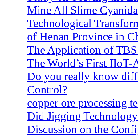
Mine All Slime Cyanida
Technological Transform
of Henan Province in C
The Application of TBS
The World’s First IIoT-
Do you really know dif
Control?
copper ore processing 
Did Jigging Technolog
Discussion on the Confi