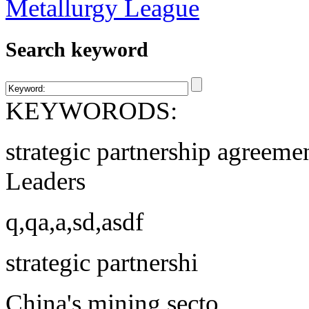
Search keyword
KEYWORODS:
strategic partnership agreeme
Leaders
q,qa,a,sd,asdf
strategic partnershi
China's mining secto