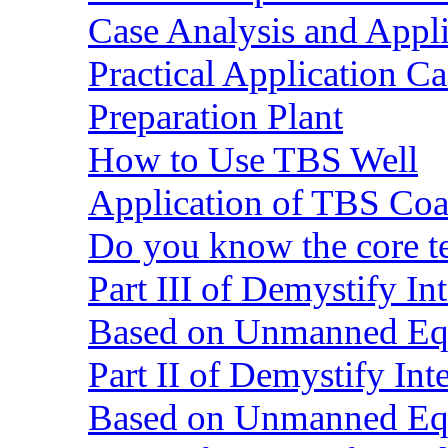
Case Analysis and Appl
Practical Application C
Preparation Plant
How to Use TBS Well
Application of TBS Coar
Do you know the core 
Part III of Demystify I
Based on Unmanned Eq
Part II of Demystify In
Based on Unmanned Eq