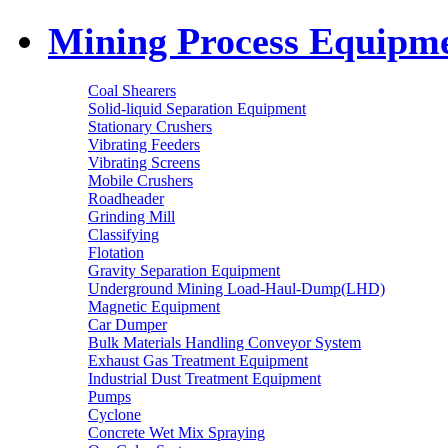
Mining Process Equipm
Coal Shearers
Solid-liquid Separation Equipment
Stationary Crushers
Vibrating Feeders
Vibrating Screens
Mobile Crushers
Roadheader
Grinding Mill
Classifying
Flotation
Gravity Separation Equipment
Underground Mining Load-Haul-Dump(LHD)
Magnetic Equipment
Car Dumper
Bulk Materials Handling Conveyor System
Exhaust Gas Treatment Equipment
Industrial Dust Treatment Equipment
Pumps
Cyclone
Concrete Wet Mix Spraying