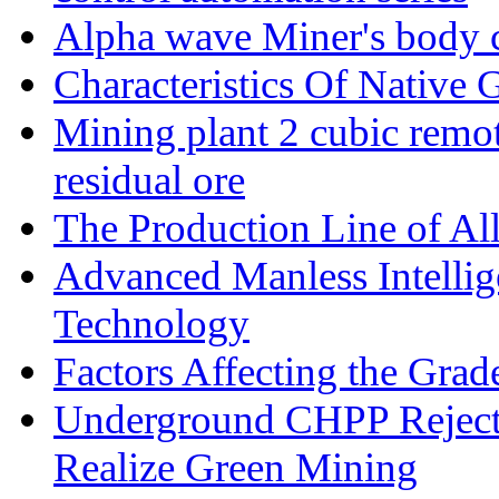
Alpha wave Miner's body c
Characteristics Of Native 
Mining plant 2 cubic remote
residual ore
The Production Line of Al
Advanced Manless Intelli
Technology
Factors Affecting the Grad
Underground CHPP Reject
Realize Green Mining