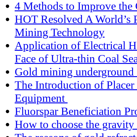
4 Methods to Improve the
HOT Resolved A World’s 
Mining Technology
Application of Electrical
Face of Ultra-thin Coal Se
Gold mining underground 
The Introduction of Place
Equipment
Fluorspar Beneficiation Pr
How to choose the gravity 