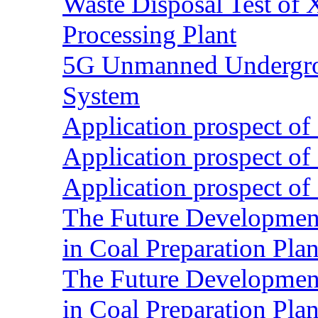
Waste Disposal Test of X
Processing Plant
5G Unmanned Undergrou
System
Application prospect of 
Application prospect of 
Application prospect of 
The Future Development o
in Coal Preparation Plan
The Future Development o
in Coal Preparation Plan