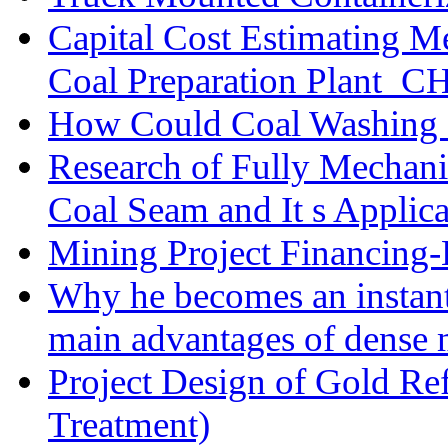
Capital Cost Estimating M
Coal Preparation Plant_C
How Could Coal Washing 
Research of Fully Mechani
Coal Seam and It s Applica
Mining Project Financin
Why he becomes an instan
main advantages of dense 
Project Design of Gold Re
Treatment)