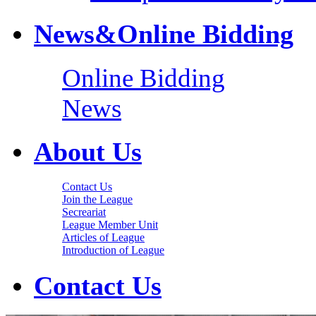
News&Online Bidding
Online Bidding
News
About Us
Contact Us
Join the League
Secreariat
League Member Unit
Articles of League
Introduction of League
Contact Us