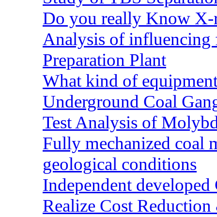
Do you really Know X-r
Analysis of influencing 
Preparation Plant
What kind of equipment 
Underground Coal Gang
Test Analysis of Molyb
Fully mechanized coal 
geological conditions
Independent developed Co
Realize Cost Reduction 