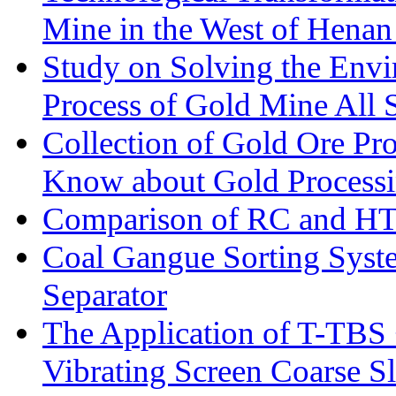
Mine in the West of Henan
Study on Solving the Envi
Process of Gold Mine All 
Collection of Gold Ore Pr
Know about Gold Process
Comparison of RC and H
Coal Gangue Sorting Sys
Separator
The Application of T-TBS
Vibrating Screen Coarse S