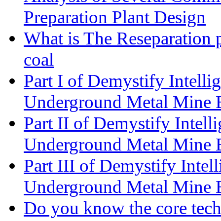
Preparation Plant Design
What is The Reseparation p
coal
Part I of Demystify Intell
Underground Metal Mine
Part II of Demystify Intel
Underground Metal Mine
Part III of Demystify Inte
Underground Metal Mine
Do you know the core tec