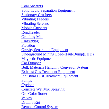
Coal Shearers
Solid-liquid Separation Equipment
Stationary Crushers
Vibrating Feeders
Vibrating Screens
Mobile Crushers
Roadheader
Grinding Mill
Classifying
Flotation
Gravity Separation Equipment
Underground Mining Load-Haul-Dump(LHD)
Magnetic Equipment
Car Dumper
Bulk Materials Handling Conveyor System
Exhaust Gas Treatment Equipment
Industrial Dust Treatment Equipment
Pumps
Cyclone
Concrete Wet Mix Spraying
Ore Color Sorter
Valves
Drilling Rig
Remote Control System