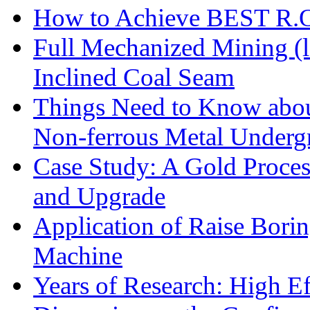
How to Achieve BEST R.O.
Full Mechanized Mining (l
Inclined Coal Seam
Things Need to Know abo
Non-ferrous Metal Under
Case Study: A Gold Proces
and Upgrade
Application of Raise Borin
Machine
Years of Research: High Ef