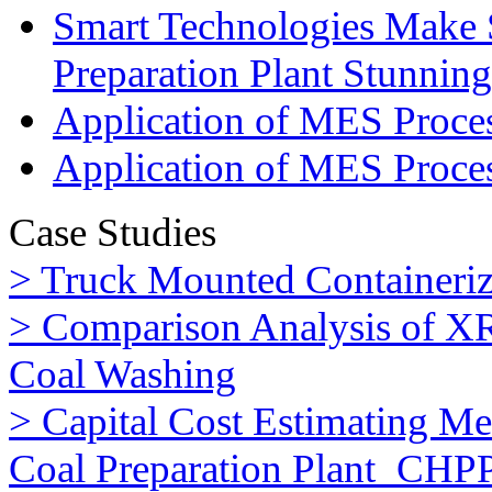
Smart Technologies Make 
Preparation Plant Stunning
Application of MES Process
Application of MES Proces
Case Studies
> Truck Mounted Containeriz
> Comparison Analysis of XR
Coal Washing
> Capital Cost Estimating M
Coal Preparation Plant_CHP