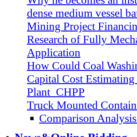
dense medium vessel ba
Mining Project Financ
Research of Fully Mecha
Application
How Could Coal Washin
Capital Cost Estimatin
Plant_CHPP
Truck Mounted Containe
Comparison Analysis 