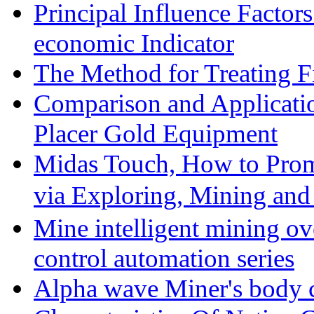
Principal Influence Facto
economic Indicator
The Method for Treating Fi
Comparison and Applicati
Placer Gold Equipment
Midas Touch, How to Prom
via Exploring, Mining an
Mine intelligent mining ove
control automation series
Alpha wave Miner's body c