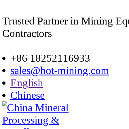
Trusted Partner in Mining E
Contractors
Site map
+86 18252116933
sales@hot-mining.com
English
Chinese