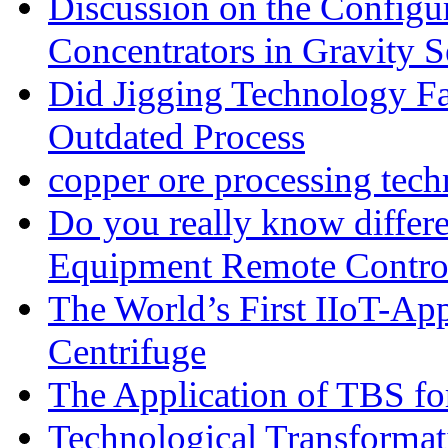
Discussion on the Configu
Concentrators in Gravity S
Did Jigging Technology 
Outdated Process
copper ore processing tec
Do you really know differ
Equipment Remote Contro
The World’s First IIoT-App
Centrifuge
The Application of TBS fo
Technological Transformati