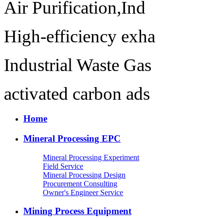
Air Purification,Ind
High-efficiency exha
Industrial Waste Gas
activated carbon ads
Home
Mineral Processing EPC
Mineral Processing Experiment
Field Service
Mineral Processing Design
Procurement Consulting
Owner's Engineer Service
Mining Process Equipment