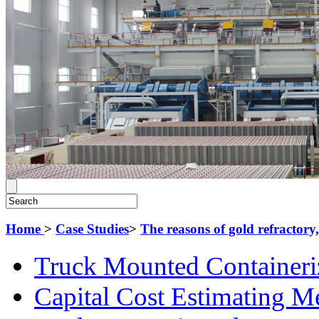
Home
>
Case Studies
>
The reasons of gold refractory,
Truck Mounted Containeri
Capital Cost Estimating M