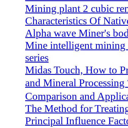
Mining plant 2 cubic rem
Characteristics Of Nativ
Alpha wave Miner's bod
Mine intelligent mining 
series
Midas Touch, How to Pr
and Mineral Processin
Comparison and Applic
The Method for Treating
Principal Influence Fa