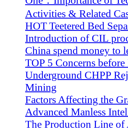
One：Importance of Tech
Activities & Related Ca
HOT Teetered Bed Sepa
Introduction of CIL pro
China spend money to le
TOP 5 Concerns before 
Underground CHPP Reje
Mining
Factors Affecting the G
Advanced Manless Intel
The Production Line of 