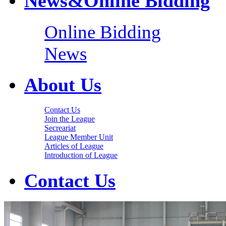
News&Online Bidding
Online Bidding
News
About Us
Contact Us
Join the League
Secreariat
League Member Unit
Articles of League
Introduction of League
Contact Us