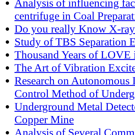
Analysis of influencing fac
centrifuge in Coal Preparat
Do you really Know X-ray
Study of TBS Separation E
Thousand Years of LOVE i
The Art of Vibration Excit
Research on Autonomous D
Control Method of Under
Underground Metal Detecto
Copper Mine
Analysis of Several Commo