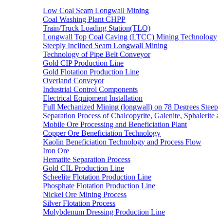
Low Coal Seam Longwall Mining
Coal Washing Plant CHPP
Train/Truck Loading Station(TLO)
Longwall Top Coal Caving (LTCC) Mining Technology
Steeply Inclined Seam Longwall Mining
Technology of Pipe Belt Conveyor
Gold CIP Production Line
Gold Flotation Production Line
Overland Conveyor
Industrial Control Components
Electrical Equipment Installation
Full Mechanized Mining (longwall) on 78 Degrees Steep
Separation Process of Chalcopyrite, Galenite, Sphalerite 
Mobile Ore Processing and Beneficiation Plant
Copper Ore Beneficiation Technology
Kaolin Beneficiation Technology and Process Flow
Iron Ore
Hematite Separation Process
Gold CIL Production Line
Scheelite Flotation Production Line
Phosphate Flotation Production Line
Nickel Ore Mining Process
Silver Flotation Process
Molybdenum Dressing Production Line