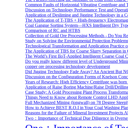
Common Faults of Horizontal Vibrating Centrifuge and
Discussion on Technology Performance Test and Operati
Application of Desliming and Jigging Technology in a Co
The Application of T-TBS + High-frequency Electromagn
Coal Gangue Sorting System—HXS Intelligent Dry Type
Comparison of RC and HTBS
Collection of Gold Ore Processing Methods - Do You R
Study on Solving the Environmental Protection Problems
Technological Transformation and Application Practice 
The Application of TBS for Coarse Slurry Separation i
The World’s First IIoT-Applied Intelligent Coarse Coal C
Do you really know different level of Underground Mi
copper ore processing technology development
Did Jigging Technology Fade Away? An Ancient But N
Discussion on the Configuration Forms of Knelson Conce
Years of Research: High Efficiency Centrifuge was born a
Application of Raise Boring Machine/Raise Drill/Drilli
Case Study: A Gold Processing Plant Process Transform
Things Need to Know about Remote Control LHD Appli
Full Mechanized Mining (longwall) on 78 Degree Steepl
How to Achieve BEST R.O.I in Your Coal Washing Plan
Reasons for the Failure of Mineral Investment Projects 
Two：Importance of Technical Due Diligence in Oversea