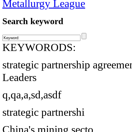
Search keyword
KEYWORODS:
strategic partnership agreeme
Leaders
q,qa,a,sd,asdf
strategic partnershi
China's mining secto