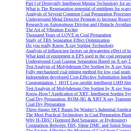
Part I of Demystify Intelligent Mining Technology fo
What is The Reseparation potential of middings for scarc
Analysis of Several Common Coal Preparation Processes 
Underground Metal Detector Promote to Increase Reser
Research on Autonomous Driving and Obstacle Avoidan
The Art of Vibration Exciter
Thousand Years of LOVE in Coal Preparation
Study of TBS Separation Effect Optimization
Do you really Know X-ray Sorting Technology
Analysis of influencing factors on dewatering effect of ho
What kind of equipment is EPS used in the coal preparat
Underground Coal Gangue Separation Based on X-ray 
Test Analysis of Molybdenum Ore Sorting by X-ray Sepa
Fully mechanized coal mining method for low coal seam 
Independent developed Cost-Effective Substitution Intell
Congratulation！ HOT Low-profile Intelligent LHD fini
Test Analysis of Molybdenum Ore Sorting by X-ray Sepa
Know-How? Application of XRT- Intelligent Sorting Sys
Coal Dry Preparation: ROM-JIG & XRT X-ray Transmiss
Coal Dry Preparation
Three-Stages SKT Baum Jig Washer’s Industrial Applic
The Most Practical Technology in Coal Preparation Plant
Why H-TBS? (Teetered Bed Separator, or Hydrosizer)
Comparison Between TBS, Slime DMC and Spiral Separ
The Factors Affecting the Moisture of Coal from Coarse