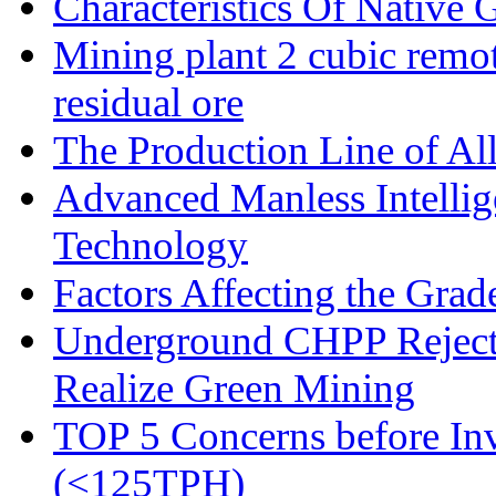
Characteristics Of Native 
Mining plant 2 cubic remote
residual ore
The Production Line of Al
Advanced Manless Intelli
Technology
Factors Affecting the Grad
Underground CHPP Reject
Realize Green Mining
TOP 5 Concerns before Inv
(<125TPH)