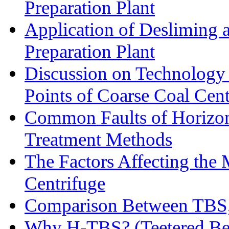
Preparation Plant
Application of Desliming 
Preparation Plant
Discussion on Technology
Points of Coarse Coal Cent
Common Faults of Horizont
Treatment Methods
The Factors Affecting the
Centrifuge
Comparison Between TBS,
Why H-TBS? (Teetered Bed