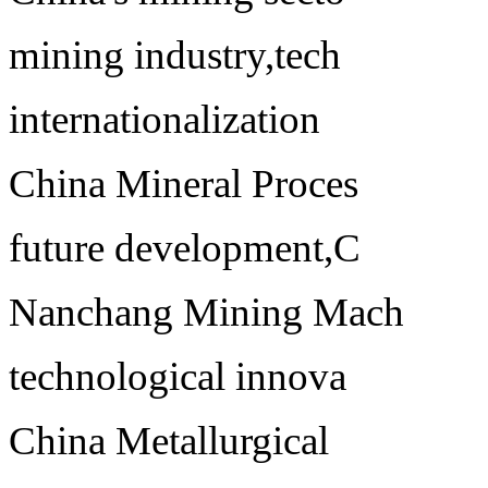
mining industry,tech
internationalization
China Mineral Proces
future development,C
Nanchang Mining Mach
technological innova
China Metallurgical