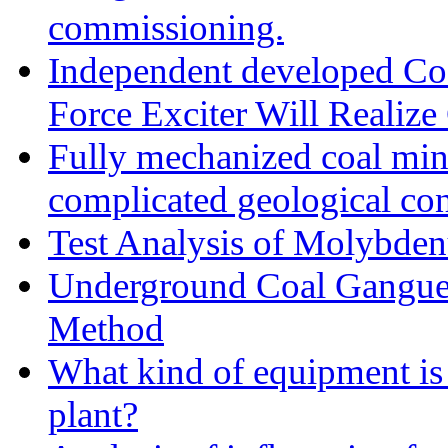
commissioning.
Independent developed Cost
Force Exciter Will Realize
Fully mechanized coal min
complicated geological con
Test Analysis of Molybden
Underground Coal Gangue 
Method
What kind of equipment is 
plant?