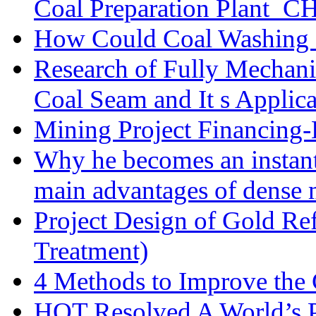
Coal Preparation Plant_C
How Could Coal Washing 
Research of Fully Mechani
Coal Seam and It s Applica
Mining Project Financin
Why he becomes an instan
main advantages of dense 
Project Design of Gold Re
Treatment)
4 Methods to Improve the
HOT Resolved A World’s 