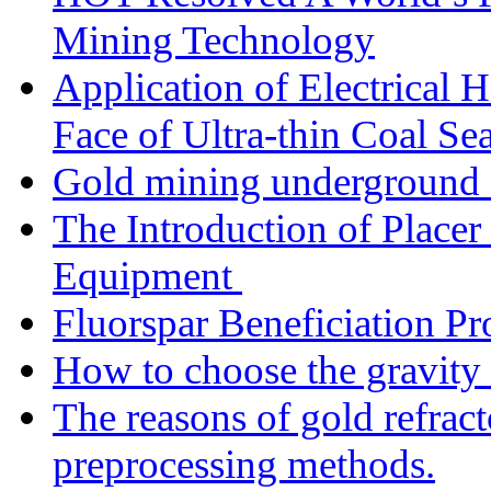
Mining Technology
Application of Electrical
Face of Ultra-thin Coal Se
Gold mining underground 
The Introduction of Place
Equipment
Fluorspar Beneficiation Pr
How to choose the gravity 
The reasons of gold refracto
preprocessing methods.