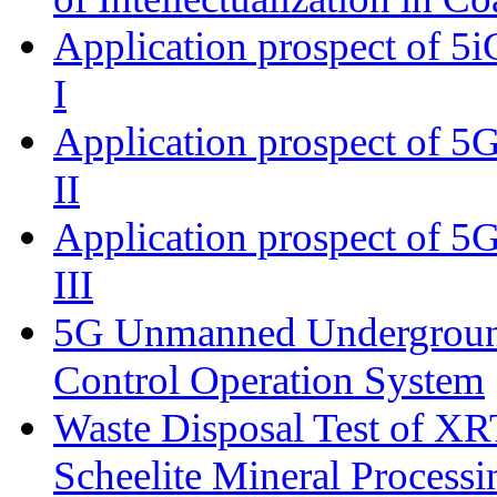
Application prospect of 5i
I
Application prospect of 5G
II
Application prospect of 5G
III
5G Unmanned Undergroun
Control Operation System
Waste Disposal Test of XRT
Scheelite Mineral Processi