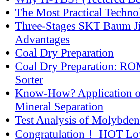
The Most Practical Technol
Three-Stages SKT Baum Jig
Advantages
Coal Dry Preparation
Coal Dry Preparation: R
Sorter
Know-How? Application of 
Mineral Separation
Test Analysis of Molybden
Congratulation！ HOT Low-