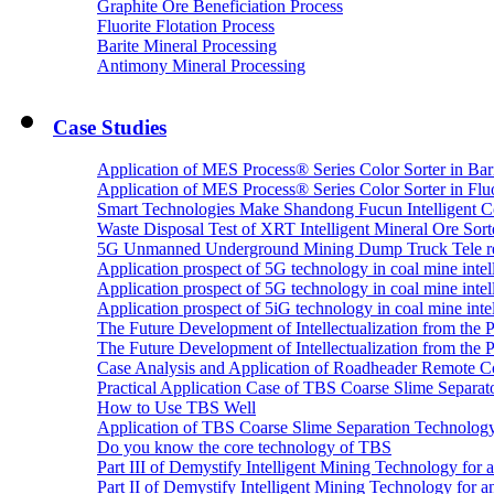
Graphite Ore Beneficiation Process
Fluorite Flotation Process
Barite Mineral Processing
Antimony Mineral Processing
Case Studies
Application of MES Process® Series Color Sorter in Bar
Application of MES Process® Series Color Sorter in Fluo
Smart Technologies Make Shandong Fucun Intelligent Co
Waste Disposal Test of XRT Intelligent Mineral Ore Sorte
5G Unmanned Underground Mining Dump Truck Tele re
Application prospect of 5G technology in coal mine intell
Application prospect of 5G technology in coal mine intel
Application prospect of 5iG technology in coal mine intel
The Future Development of Intellectualization from the Pra
The Future Development of Intellectualization from the Pra
Case Analysis and Application of Roadheader Remote C
Practical Application Case of TBS Coarse Slime Separato
How to Use TBS Well
Application of TBS Coarse Slime Separation Technology 
Do you know the core technology of TBS
Part III of Demystify Intelligent Mining Technology 
Part II of Demystify Intelligent Mining Technology f