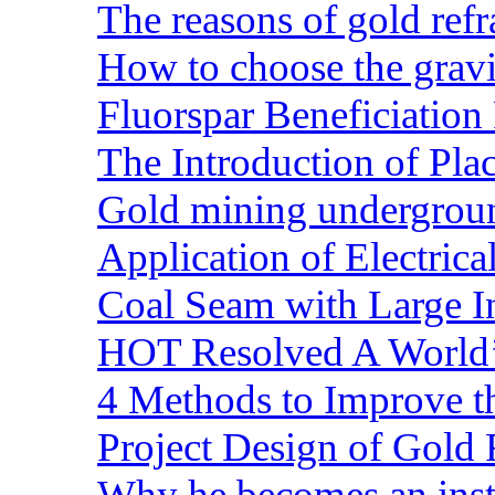
The reasons of gold refr
How to choose the gravit
Fluorspar Beneficiation 
The Introduction of Pl
Gold mining undergrou
Application of Electric
Coal Seam with Large In
HOT Resolved A World’
4 Methods to Improve t
Project Design of Gold 
Why he becomes an inst