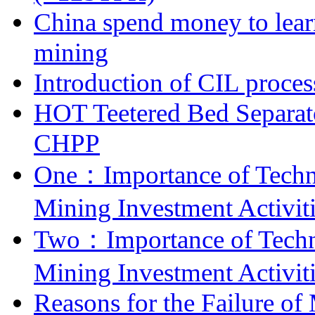
China spend money to lear
mining
Introduction of CIL proces
HOT Teetered Bed Separat
CHPP
One：Importance of Techni
Mining Investment Activit
Two：Importance of Techni
Mining Investment Activit
Reasons for the Failure of