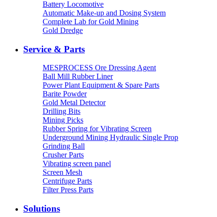
Battery Locomotive
Automatic Make-up and Dosing System
Complete Lab for Gold Mining
Gold Dredge
Service & Parts
MESPROCESS Ore Dressing Agent
Ball Mill Rubber Liner
Power Plant Equipment & Spare Parts
Barite Powder
Gold Metal Detector
Drilling Bits
Mining Picks
Rubber Spring for Vibrating Screen
Underground Mining Hydraulic Single Prop
Grinding Ball
Crusher Parts
Vibrating screen panel
Screen Mesh
Centrifuge Parts
Filter Press Parts
Solutions