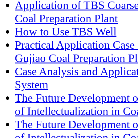
Application of TBS Coarse
Coal Preparation Plant
How to Use TBS Well
Practical Application Case
Gujiao Coal Preparation Pl
Case Analysis and Applica
System
The Future Development of 
of Intellectualization in Co
The Future Development of 
of Intellectualization in Co